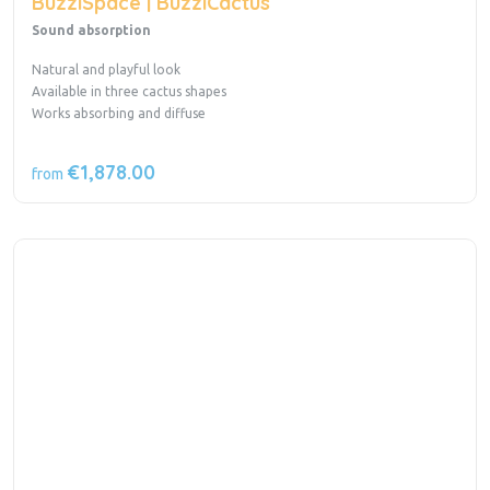
BuzziSpace | BuzziCactus
Sound absorption
Natural and playful look
Available in three cactus shapes
Works absorbing and diffuse
€1,878.00
from