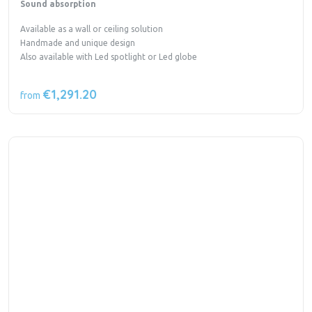
Sound absorption
Available as a wall or ceiling solution
Handmade and unique design
Also available with Led spotlight or Led globe
€1,291.20
from