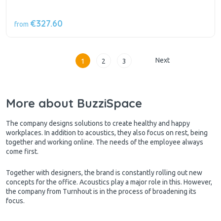
€327.60
from
Next
1
2
3
More about BuzziSpace
The company designs solutions to create healthy and happy
workplaces. In addition to acoustics, they also focus on rest, being
together and working online. The needs of the employee always
come first.
Together with designers, the brand is constantly rolling out new
concepts for the office. Acoustics play a major role in this. However,
the company from Turnhout is in the process of broadening its
focus.