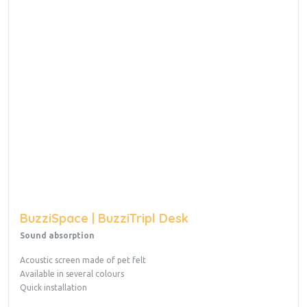
BuzziSpace | BuzziTripl Desk
Sound absorption
Acoustic screen made of pet felt
Available in several colours
Quick installation