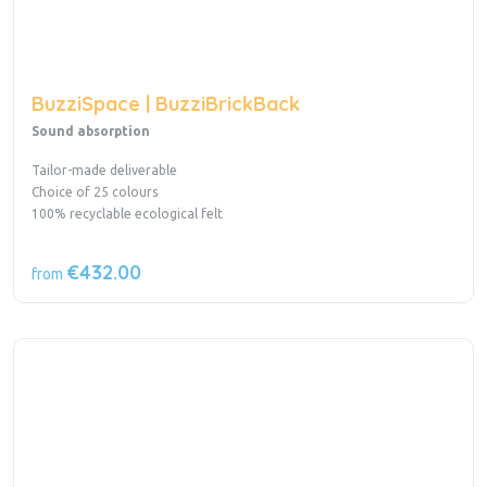
BuzziSpace | BuzziBrickBack
Sound absorption
Tailor-made deliverable
Choice of 25 colours
100% recyclable ecological felt
€432.00
from