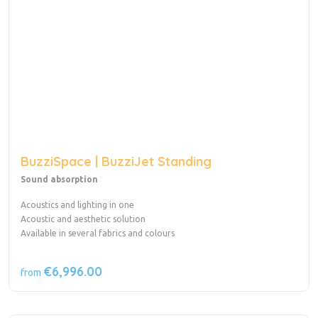
BuzziSpace | BuzziJet Standing
Sound absorption
Acoustics and lighting in one
Acoustic and aesthetic solution
Available in several fabrics and colours
€6,996.00
from