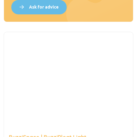
Ask for advice