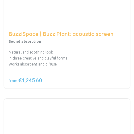
BuzziSpace | BuzziPlant: acoustic screen
Sound absorption
Natural and soothing look
In three creative and playful forms
Works absorbent and diffuse
€1,245.60
from