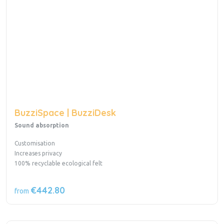
BuzziSpace | BuzziDesk
Sound absorption
Customisation
Increases privacy
100% recyclable ecological felt
€442.80
from