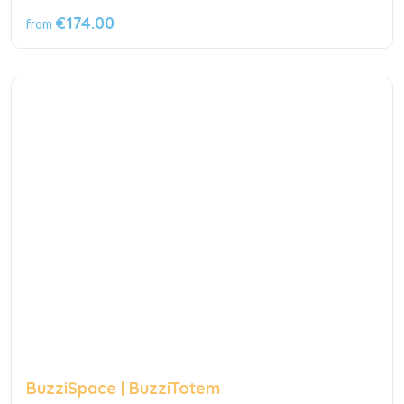
€174.00
from
BuzziSpace | BuzziTotem