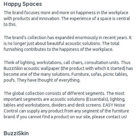
Happy Spaces
The brand focuses more and more on happiness in the workplace
with products and innovation. The experience of a space is central
to this.
The brand’s collection has expanded enormously in recent years. It
is no longer just about beautiful acoustic solutions. The total
furnishing contributes to the happiness of the workplace.
Think of lighting, workstations, call chairs, consultation units. Thus
BuzziSkin acoustic wallpaper (the product with which it started) has
become one of the many solutions. Furniture, sofas, picnic tables,
poufs. They have thought of everything.
The global collection consists of different segments. The most
important segments are acoustic solutions (Essentials), lighting,
tables and workstations, dividers and desk screens. EASY Noise
Control can supply any product from any segment of the furniture
brand. If you cannot find a product on our site, please contact us!
BuzziSkin