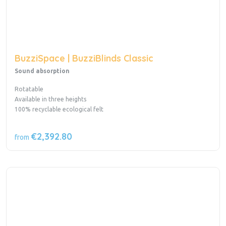
BuzziSpace | BuzziBlinds Classic
Sound absorption
Rotatable
Available in three heights
100% recyclable ecological felt
€2,392.80
from