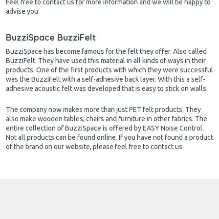
Feel free to contact us for more information and we will be happy to
advise you.
BuzziSpace BuzziFelt
BuzziSpace has become famous for the felt they offer. Also called
BuzziFelt. They have used this material in all kinds of ways in their
products. One of the first products with which they were successful
was the BuzziFelt with a self-adhesive back layer. With this a self-
adhesive acoustic felt was developed that is easy to stick on walls.
The company now makes more than just PET felt products. They
also make wooden tables, chairs and furniture in other fabrics. The
entire collection of BuzziSpace is offered by EASY Noise Control.
Not all products can be found online. If you have not found a product
of the brand on our website, please feel free to contact us.