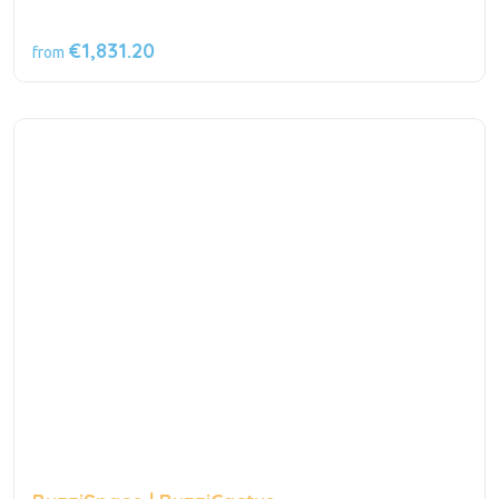
€1,831.20
from