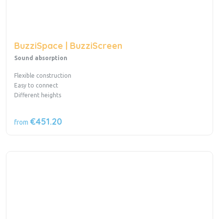
BuzziSpace | BuzziScreen
Sound absorption
Flexible construction
Easy to connect
Different heights
€451.20
from