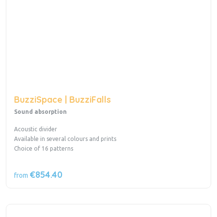
BuzziSpace | BuzziFalls
Sound absorption
Acoustic divider
Available in several colours and prints
Choice of 16 patterns
€854.40
from