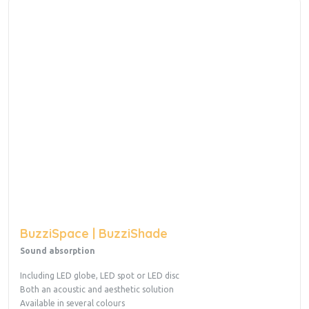
BuzziSpace | BuzziShade
Sound absorption
Including LED globe, LED spot or LED disc
Both an acoustic and aesthetic solution
Available in several colours