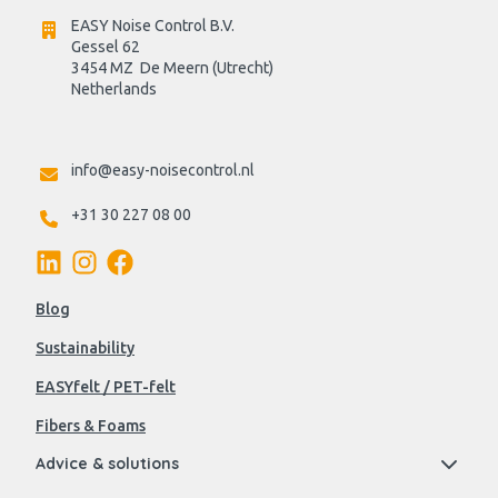
EASY Noise Control B.V.
Gessel 62
3454 MZ  De Meern (Utrecht)
Netherlands

info@easy-noisecontrol.nl
+31 30 227 08 00
Blog
Sustainability
EASYfelt / PET-felt
Fibers & Foams
Advice & solutions