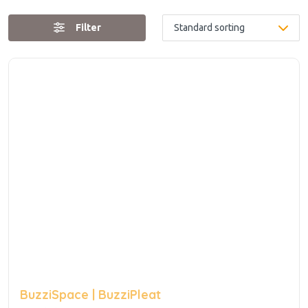
Filter
BuzziSpace | BuzziPleat