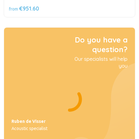
€951.60
from
Do you have a
question?
Our specialists will help
you
Ruben de Visser
Acoustic specialist