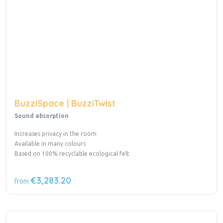
BuzziSpace | BuzziTwist
Sound absorption
Increases privacy in the room
Available in many colours
Based on 100% recyclable ecological felt
€3,283.20
from