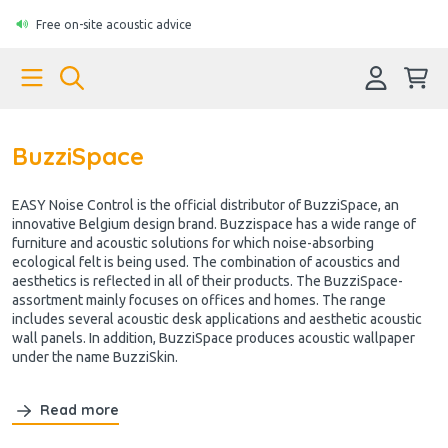
Free on-site acoustic advice
BuzziSpace
EASY Noise Control is the official distributor of BuzziSpace, an
innovative Belgium design brand. Buzzispace has a wide range of
furniture and acoustic solutions for which noise-absorbing
ecological felt is being used. The combination of acoustics and
aesthetics is reflected in all of their products. The BuzziSpace-
assortment mainly focuses on offices and homes. The range
includes several acoustic desk applications and aesthetic acoustic
wall panels. In addition, BuzziSpace produces acoustic wallpaper
under the name BuzziSkin.
Read more