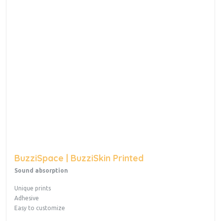
BuzziSpace | BuzziSkin Printed
Sound absorption
Unique prints
Adhesive
Easy to customize