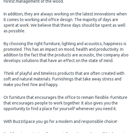
forest management of the wood.
In addition, they are always working on the latest innovations when
it comes to working and office design. The majority of days are
spent at work. We believe that these days should be spent as well
as possible.
By choosing the right furniture, lighting and acoustics, happiness is
promoted. This has an impact on mood, health and productivity. In
addition to the fact that the products are acoustic, the company also
develops solutions that have an effect on the state of mind.
Think of playful and timeless products that are often created with
soft and natural materials. Furnishings that take away stress and
make you feel fine and happy.
Or furniture that encourages the office to remain flexible. Furniture
that encourages people to work together. It also gives you the
opportunity to find a place for yourself whenever you need it.
With BuzziSpace you go for a modern and responsible choice!