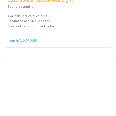
BuzziSpace | BuzziPleat Light
Sound absorption
Available in several colours
Handmade and unique design
Choice of Led spot or Led globe
€1,674.00
from