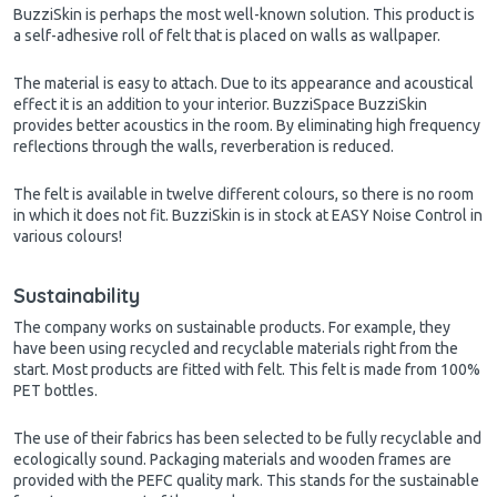
BuzziSkin is perhaps the most well-known solution. This product is
a self-adhesive roll of felt that is placed on walls as wallpaper.
The material is easy to attach. Due to its appearance and acoustical
effect it is an addition to your interior. BuzziSpace BuzziSkin
provides better acoustics in the room. By eliminating high frequency
reflections through the walls, reverberation is reduced.
The felt is available in twelve different colours, so there is no room
in which it does not fit. BuzziSkin is in stock at EASY Noise Control in
various colours!
Sustainability
The company works on sustainable products. For example, they
have been using recycled and recyclable materials right from the
start. Most products are fitted with felt. This felt is made from 100%
PET bottles.
The use of their fabrics has been selected to be fully recyclable and
ecologically sound. Packaging materials and wooden frames are
provided with the PEFC quality mark. This stands for the sustainable