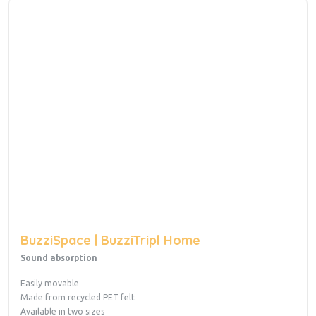
BuzziSpace | BuzziTripl Home
Sound absorption
Easily movable
Made from recycled PET felt
Available in two sizes