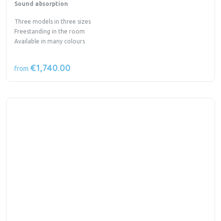
Sound absorption
Three models in three sizes
Freestanding in the room
Available in many colours
€1,740.00
from