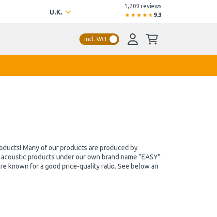
1,209 reviews
U.K.
9.3
Incl. VAT
products! Many of our products are produced by
se acoustic products under our own brand name “EASY”
e known for a good price-quality ratio. See below an