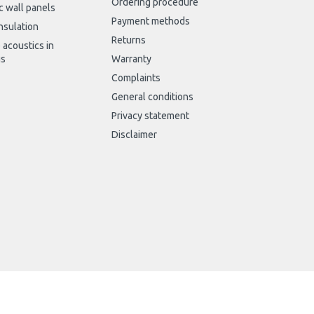
Ordering procedure
c wall panels
Payment methods
nsulation
Returns
 acoustics in
gs
Warranty
Complaints
General conditions
Privacy statement
Disclaimer