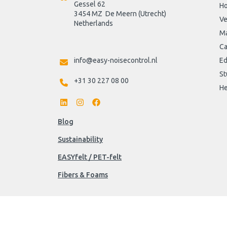
Gessel 62
H
3454 MZ  De Meern (Utrecht)
Ve
Netherlands

Ma
Ca
info@easy-noisecontrol.nl
Ed
St
+31 30 227 08 00
He
Blog
Sustainability
EASYfelt / PET-felt
Fibers & Foams