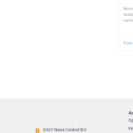
Round
Avail
Can b
from
A
Op
In
EASY Noise Control B.V.