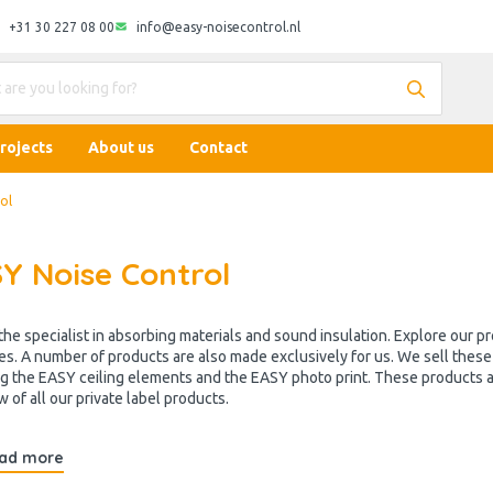
+31 30 227 08 00
info@easy-noisecontrol.nl
rojects
About us
Contact
ol
Y Noise Control
the specialist in absorbing materials and sound insulation. Explore our 
es. A number of products are also made exclusively for us. We sell the
ng the EASY ceiling elements and the EASY photo print. These products ar
 of all our private label products.
ad more