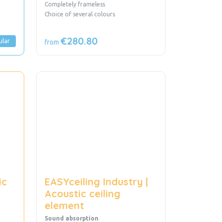
Completely frameless
Choice of several colours
€280.80
ular
from
ic
EASYceiling Industry |
Acoustic ceiling
element
Sound absorption