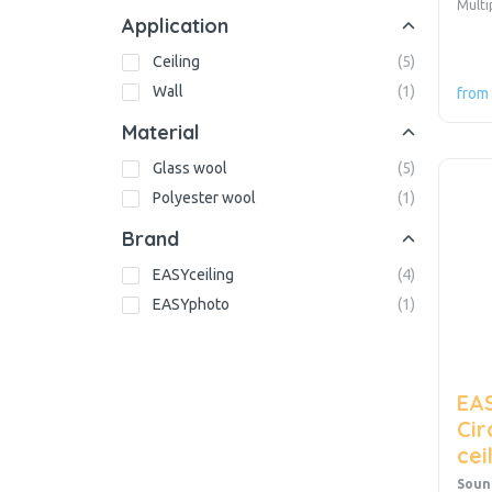
Mult
Application
Ceiling
(
5
)
Wall
(
1
)
from
Material
Glass wool
(
5
)
Polyester wool
(
1
)
Brand
EASYceiling
(
4
)
EASYphoto
(
1
)
EAS
Cir
cei
Soun