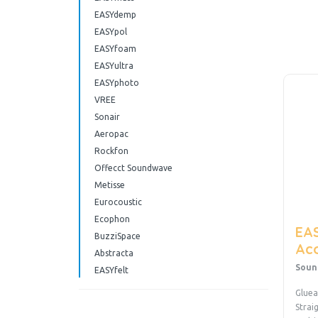
EASYdemp
EASYpol
EASYfoam
EASYultra
EASYphoto
VREE
Sonair
Aeropac
Rockfon
Offecct Soundwave
Metisse
Eurocoustic
Ecophon
EAS
BuzziSpace
Aco
Abstracta
Soun
EASYfelt
Gluea
Strai