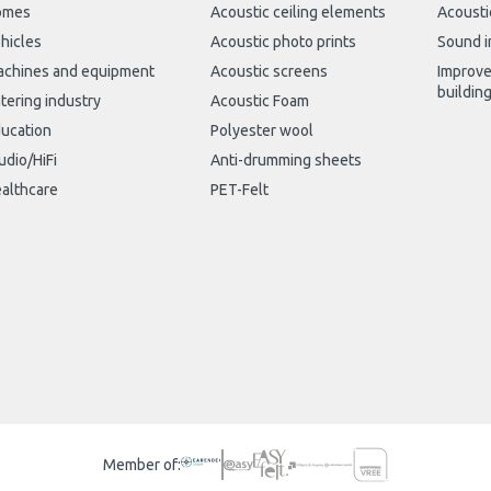
omes
Acoustic ceiling elements
Acousti
hicles
Acoustic photo prints
Sound i
chines and equipment
Acoustic screens
Improve
buildin
tering industry
Acoustic Foam
ucation
Polyester wool
udio/HiFi
Anti-drumming sheets
althcare
PET-Felt
Member of: