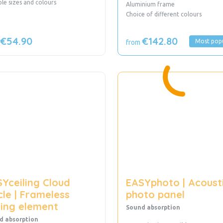
iple sizes and colours
Aluminium frame
Choice of different colours
€54.90
€142.80
Most pop
from
Yceiling Cloud
EASYphoto | Acoust
cle | Frameless
photo panel
ling element
Sound absorption
d absorption