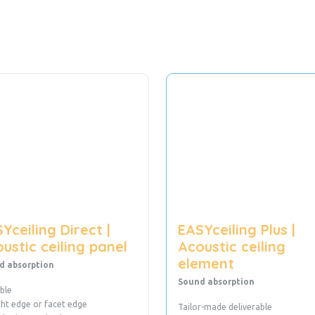
Yceiling Direct |
EASYceiling Plus |
ustic ceiling panel
Acoustic ceiling
element
d absorption
Sound absorption
ble
ght edge or facet edge
Tailor-made deliverable