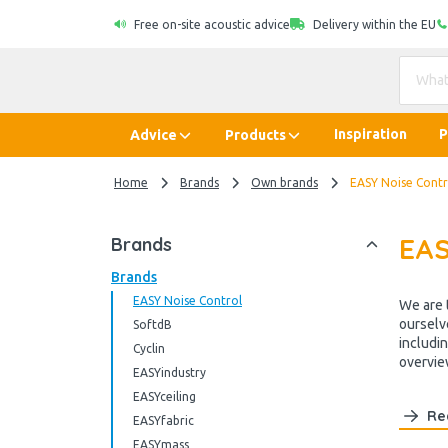
Free on-site acoustic advice
Delivery within the EU
Inspiration
P
Advice
Products
Home
Brands
Own brands
EASY Noise Contr
EAS
Brands
Brands
EASY Noise Control
We are 
ourselv
SoftdB
includi
Cyclin
overview
EASYindustry
EASYceiling
Re
EASYfabric
EASYmass