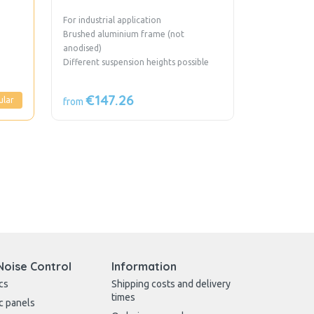
For industrial application
Brushed aluminium frame (not
anodised)
Different suspension heights possible
€147.26
ular
from
Noise Control
Information
cs
Shipping costs and delivery
times
c panels