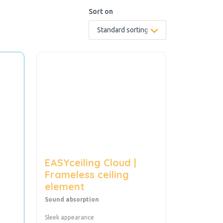
Sort on
EASYceiling Cloud |
Frameless ceiling
element
Sound absorption
Sleek appearance