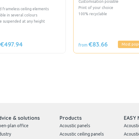
Customisation possible
Print of your choice
 frameless ceiling elements
100% recyclable
able in several colours
e suspended at any height
€497.94
€83.66
Most pop
from
dvice & solutions
Products
EASY 
en-plan office
Acoustic panels
Acousti
dustry
Acoustic ceiling panels
Acousti