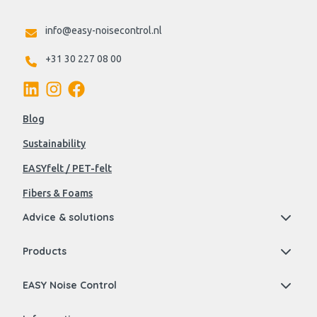
info@easy-noisecontrol.nl
+31 30 227 08 00
Blog
Sustainability
EASYfelt / PET-felt
Fibers & Foams
Advice & solutions
Products
EASY Noise Control