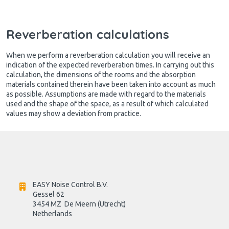
Reverberation calculations
When we perform a reverberation calculation you will receive an
indication of the expected reverberation times. In carrying out this
calculation, the dimensions of the rooms and the absorption
materials contained therein have been taken into account as much
as possible. Assumptions are made with regard to the materials
used and the shape of the space, as a result of which calculated
values may show a deviation from practice.
EASY Noise Control B.V.
Gessel 62
3454 MZ  De Meern (Utrecht)
Netherlands
