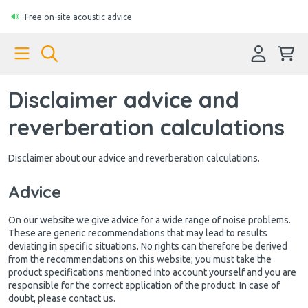
Free on-site acoustic advice
Disclaimer advice and
reverberation calculations
Disclaimer about our advice and reverberation calculations.
Advice
On our website we give advice for a wide range of noise problems.
These are generic recommendations that may lead to results
deviating in specific situations. No rights can therefore be derived
from the recommendations on this website; you must take the
product specifications mentioned into account yourself and you are
responsible for the correct application of the product. In case of
doubt, please contact us.