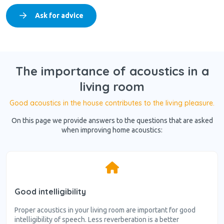
Ask for advice
The importance of acoustics in a
living room
Good acoustics in the house contributes to the living pleasure.
On this page we provide answers to the questions that are asked
when improving home acoustics:
Good intelligibility
Proper acoustics in your living room are important for good
intelligibility of speech. Less reverberation is a better