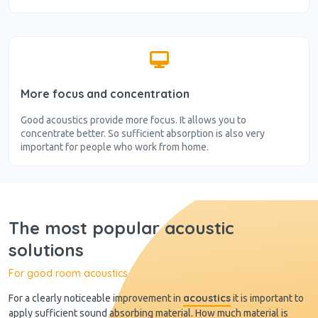
More focus and concentration
Good acoustics provide more focus. It allows you to
concentrate better. So sufficient absorption is also very
important for people who work from home.
The most popular acoustic
solutions
For good room acoustics
acoustics
For a clearly noticeable improvement in
it is important to
apply sufficient sound absorbing material. How much material is