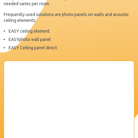
needed varies per room.
Frequently used solutions are photo panels on walls and acoustic
ceiling elements.
EASY ceiling element
EASYphoto wall panel
EASY Ceiling panel direct