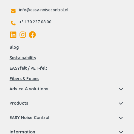
info@easy-noisecontrol.nl
+31 30 227 08 00
Blog
Sustainability
EASYfelt / PET-felt
Fibers & Foams
Advice & solutions
Products
EASY Noise Control
Information