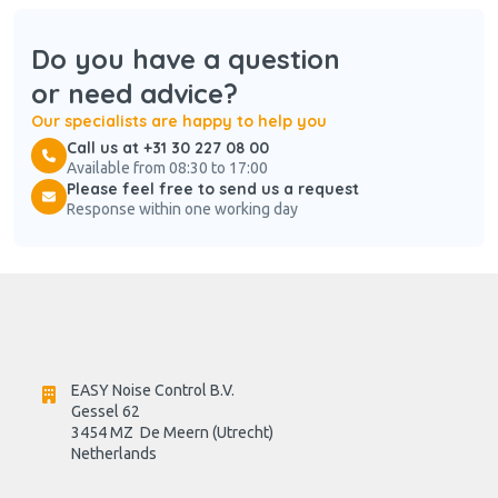
Do you have a question
or need advice?
Our specialists are happy to help you
Call us at +31 30 227 08 00
Available from 08:30 to 17:00
Please feel free to send us a request
Response within one working day
EASY Noise Control B.V.
Gessel 62
3454 MZ  De Meern (Utrecht)
Netherlands
