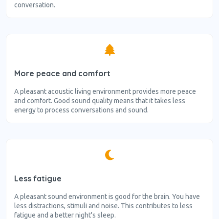
conversation.
More peace and comfort
A pleasant acoustic living environment provides more peace
and comfort. Good sound quality means that it takes less
energy to process conversations and sound.
Less fatigue
A pleasant sound environment is good for the brain. You have
less distractions, stimuli and noise. This contributes to less
fatigue and a better night's sleep.