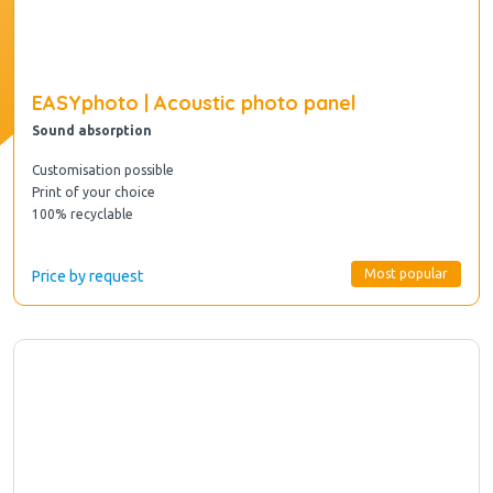
EASYphoto | Acoustic photo panel
Sound absorption
Customisation possible
Print of your choice
100% recyclable
Most popular
Price by request