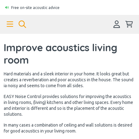
Free on-site acoustic advice
Improve acoustics living
room
Hard materials and a sleek interior in your home. It looks great but
creates a reverberation and poor acoustics in the house. The sound
ia noisy and seems to come from all sides.
EASY Noise Control provides solutions for improving the acoustics
in living rooms, (living) kitchens and other living spaces. Every home
and interior is different and so is the placement of the acoustic
solutions.
In many cases a combination of ceiling and wall solutions is desired
for good acoustics in your living room.