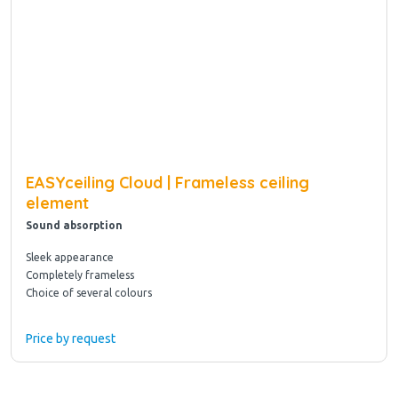
EASYceiling Cloud | Frameless ceiling
element
Sound absorption
Sleek appearance
Completely frameless
Choice of several colours
Price by request