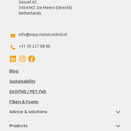
Gessel 62
3454 MZ  De Meern (Utrecht)
Netherlands

info@easy-noisecontrol.nl
+31 30 227 08 00
Blog
Sustainability
EASYfelt / PET-felt
Fibers & Foams
Advice & solutions
Products