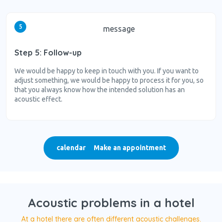
5
message
Step 5: Follow-up
We would be happy to keep in touch with you. If you want to
adjust something, we would be happy to process it for you, so
that you always know how the intended solution has an
acoustic effect.
calendar
Make an appointment
Acoustic problems in a hotel
At a hotel there are often different acoustic challenges.