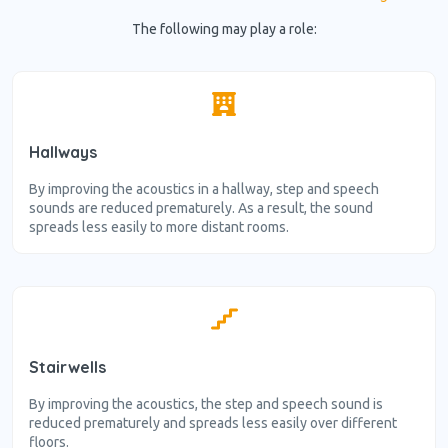
The following may play a role:
Hallways
By improving the acoustics in a hallway, step and speech
sounds are reduced prematurely. As a result, the sound
spreads less easily to more distant rooms.
Stairwells
By improving the acoustics, the step and speech sound is
reduced prematurely and spreads less easily over different
floors.