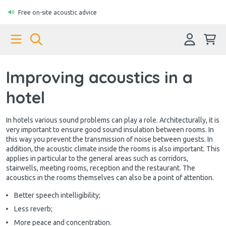
Free on-site acoustic advice
Improving acoustics in a
hotel
In hotels various sound problems can play a role. Architecturally, it is
very important to ensure good sound insulation between rooms. In
this way you prevent the transmission of noise between guests. In
addition, the acoustic climate inside the rooms is also important. This
applies in particular to the general areas such as corridors,
stairwells, meeting rooms, reception and the restaurant. The
acoustics in the rooms themselves can also be a point of attention.
Better speech intelligibility;
Less reverb;
More peace and concentration.