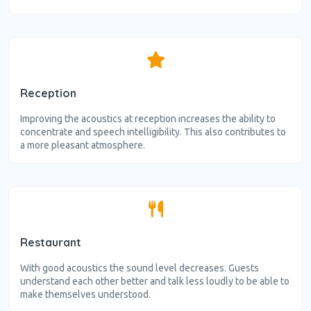
Reception
Improving the acoustics at reception increases the ability to
concentrate and speech intelligibility. This also contributes to
a more pleasant atmosphere.
Restaurant
With good acoustics the sound level decreases. Guests
understand each other better and talk less loudly to be able to
make themselves understood.