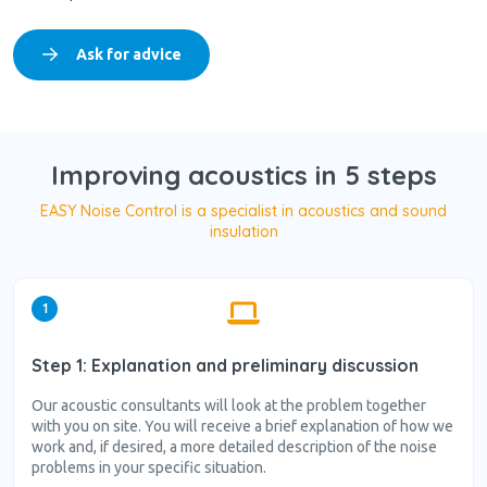
Ask for advice
Improving acoustics in 5 steps
EASY Noise Control is a specialist in acoustics and sound
insulation
1
Step 1: Explanation and preliminary discussion
Our acoustic consultants will look at the problem together
with you on site. You will receive a brief explanation of how we
work and, if desired, a more detailed description of the noise
problems in your specific situation.