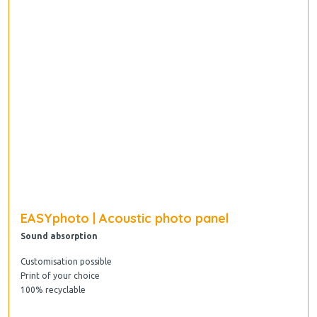
EASYphoto | Acoustic photo panel
Sound absorption
Customisation possible
Print of your choice
100% recyclable