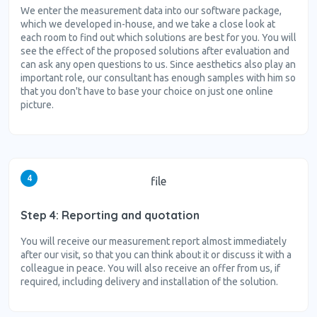
We enter the measurement data into our software package,
which we developed in-house, and we take a close look at
each room to find out which solutions are best for you. You will
see the effect of the proposed solutions after evaluation and
can ask any open questions to us. Since aesthetics also play an
important role, our consultant has enough samples with him so
that you don't have to base your choice on just one online
picture.
4
file
Step 4: Reporting and quotation
You will receive our measurement report almost immediately
after our visit, so that you can think about it or discuss it with a
colleague in peace. You will also receive an offer from us, if
required, including delivery and installation of the solution.