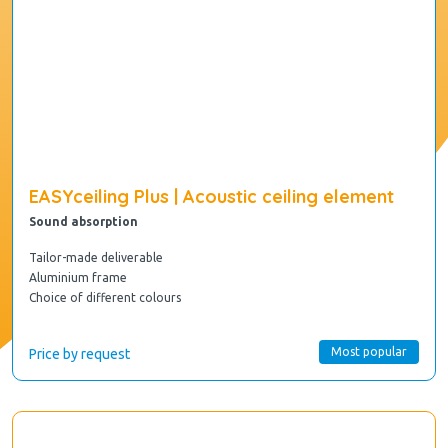
EASYceiling Plus | Acoustic ceiling element
Sound absorption
Tailor-made deliverable
Aluminium frame
Choice of different colours
Most popular
Price by request