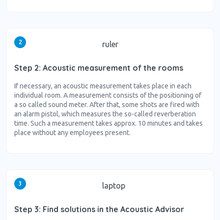
2
ruler
Step 2: Acoustic measurement of the rooms
If necessary, an acoustic measurement takes place in each
individual room. A measurement consists of the positioning of
a so called sound meter. After that, some shots are fired with
an alarm pistol, which measures the so-called reverberation
time. Such a measurement takes approx. 10 minutes and takes
place without any employees present.
3
laptop
Step 3: Find solutions in the Acoustic Advisor