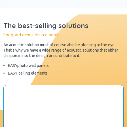
The best-selling solutions
For good acoustics in a hotel
An acoustic solution must of course also be pleasing to the eye.
That's why we have a wide range of acoustic solutions that either
disappear into the design or contribute to it.
EASYphoto wall panels
EASY ceiling elements