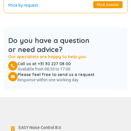
Most popular
Price by request
Do you have a question
or need advice?
Our specialists are happy to help you
Call us at +31 30 227 08 00
Available from 08:30 to 17:00
Please feel free to send us a request
Response within one working day
EASY Noise Control B.V.