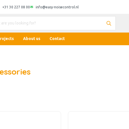
+31 30 227 08 00
info@easy-noisecontrol.nl
rojects
About us
Contact
essories