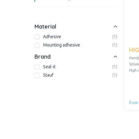
Material
Adhesive
(
1
)
Mounting adhesive
(
1
)
HIG
Brand
Handy
Solve
Seal-it
(
1
)
High 
Stauf
(
1
)
from