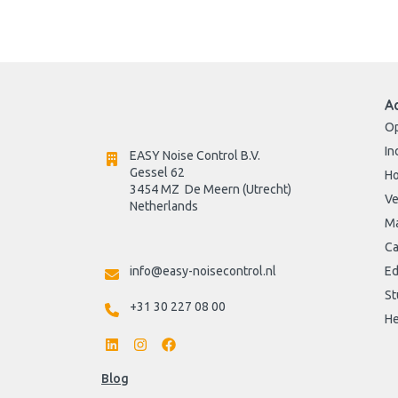
A
Op
In
EASY Noise Control B.V.
Gessel 62
H
3454 MZ  De Meern (Utrecht)
Ve
Netherlands

Ma
Ca
info@easy-noisecontrol.nl
Ed
St
+31 30 227 08 00
He
Blog