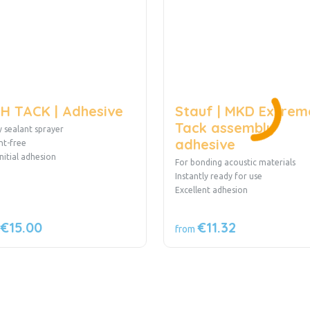
H TACK | Adhesive
Stauf | MKD Extrem
Tack assembly
 sealant sprayer
adhesive
nt-free
initial adhesion
For bonding acoustic materials
Instantly ready for use
Excellent adhesion
€15.00
€11.32
from