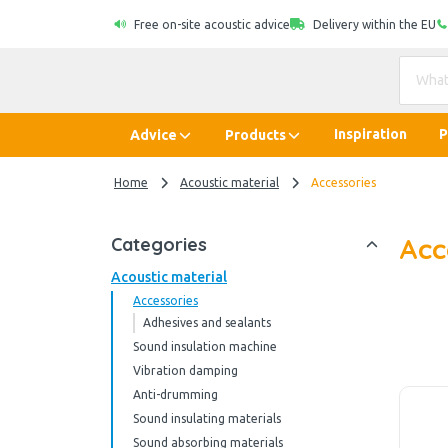
Free on-site acoustic advice
Delivery within the EU
Inspiration
P
Advice
Products
Home
Acoustic material
Accessories
Acc
Categories
Acoustic material
Accessories
Adhesives and sealants
Sound insulation machine
Vibration damping
Anti-drumming
Sound insulating materials
Sound absorbing materials