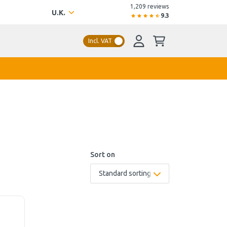
1,209 reviews
U.K.
9.3
Incl. VAT
Sort on