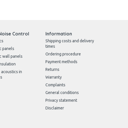
Noise Control
Information
cs
Shipping costs and delivery
times
c panels
Ordering procedure
c wall panels
Payment methods
nsulation
Returns
 acoustics in
gs
Warranty
Complaints
General conditions
Privacy statement
Disclaimer