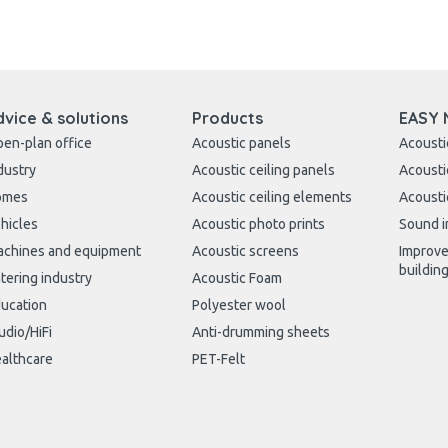
dvice & solutions
Products
EASY 
en-plan office
Acoustic panels
Acousti
dustry
Acoustic ceiling panels
Acousti
omes
Acoustic ceiling elements
Acousti
hicles
Acoustic photo prints
Sound i
chines and equipment
Acoustic screens
Improve
buildin
tering industry
Acoustic Foam
ucation
Polyester wool
udio/HiFi
Anti-drumming sheets
althcare
PET-Felt