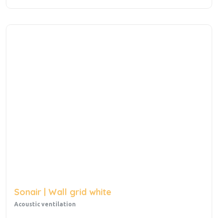
Sonair | Wall grid white
Acoustic ventilation