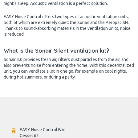
night’s sleep. Acoustic ventilation is a perfect solution.
EASY Noise Control offers two types of acoustic ventilation units,
both of which are extremely quiet: the Sonair and the Aeropac SN.
Thanks to sound-absorbing materials in the ventilation units, noise
is reduced.
What is the Sonair Silent ventilation kit?
Sonair 3.0 provides fresh air, filters dust particles from the air, and
also prevents noise from entering the home. With this decentralized
unit, you can ventilate a lot in one go, for example on cool nights,
during hot summers, or during a party.
EASY Noise Control B.V.
Gessel 62