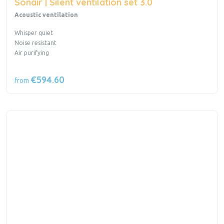
Sonair | Silent ventilation set 3.0
Acoustic ventilation
Whisper quiet
Noise resistant
Air purifying
€594.60
from