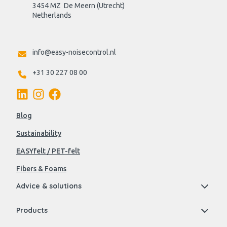
3454 MZ  De Meern (Utrecht)
Netherlands

info@easy-noisecontrol.nl
+31 30 227 08 00
Blog
Sustainability
EASYfelt / PET-felt
Fibers & Foams
Advice & solutions
Products