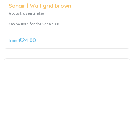
Sonair | Wall grid brown
Acoustic ventilation
Can be used for the Sonair 3.0
€24.00
from