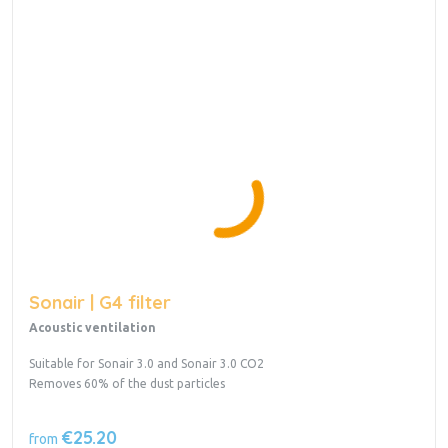
Sonair | G4 filter
Acoustic ventilation
Suitable for Sonair 3.0 and Sonair 3.0 CO2
Removes 60% of the dust particles
€25.20
from