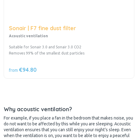
Sonair | F7 fine dust filter
Acoustic ventilation
Suitable for Sonair 3.0 and Sonair 3.0 CO2
Removes 99% of the smallest dust particles
€94.80
from
Why acoustic ventilation?
For example, if you place a fan in the bedroom that makes noise, you
do not want to be affected by this while you are sleeping. Acoustic
ventilation ensures that you can still enjoy your night’s sleep. Even
when the ventilation is on, you want to be able to enjoy a peaceful