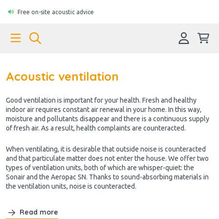
Free on-site acoustic advice
Acoustic ventilation
Good ventilation is important for your health. Fresh and healthy
indoor air requires constant air renewal in your home. In this way,
moisture and pollutants disappear and there is a continuous supply
of fresh air. As a result, health complaints are counteracted.
When ventilating, it is desirable that outside noise is counteracted
and that particulate matter does not enter the house. We offer two
types of ventilation units, both of which are whisper-quiet: the
Sonair and the Aeropac SN. Thanks to sound-absorbing materials in
the ventilation units, noise is counteracted.
Read more