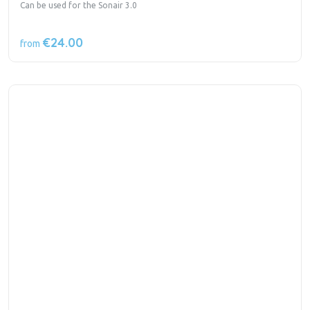
Can be used for the Sonair 3.0
€24.00
from