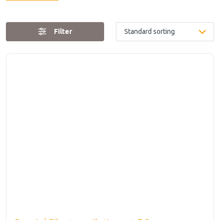
Filter