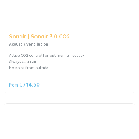
Sonair | Sonair 3.0 CO2
Acoustic ventilation
Active CO2 control for optimum air quality
Always clean air
No noise from outside
€714.60
from