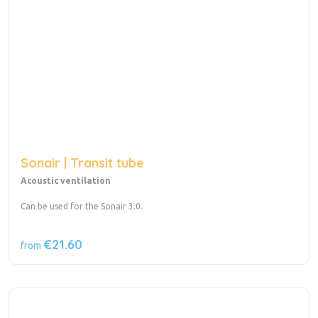
Sonair | Transit tube
Acoustic ventilation
Can be used for the Sonair 3.0.
€21.60
from