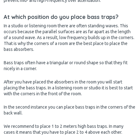
prevent mid- and high-frequency over attenuation.
At which position do you place bass traps?
In a studio or listening room there are often standing waves. This
occurs because the parallel surfaces are as far apart as the length
of a sound wave. As a result, low frequency builds up in the corners.
That is why the corners of a room are the best place to place the
bass absorbers.
Bass traps often have a triangular or round shape so that they fit
nicely in a corner.
After you have placed the absorbers in the room you will start
placing the bass traps. In a listening room or studio it is best to start
with the corners in the front of the room.
In the second instance you can place bass traps in the corners of the
back wall.
We recommend to place 1 to 2 meters high bass traps. In many
cases it means that you have to place 2 to 4 above each other.