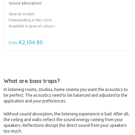
Sound absorption
Several models
Freestanding in the room
Available in several colours
€2,104.80
from
What are bass traps?
In listening rooms, studios, home cinema you want the acoustics to
be perfect. The acoustics need to be balanced and adjusted to the
application and your preferences.
Without sound absorption, the listening experience is bad. After all,
the ceiling and walls reflect the sound energy coming from your
speakers. Reflections disrupt the direct sound from your speakers
too much.