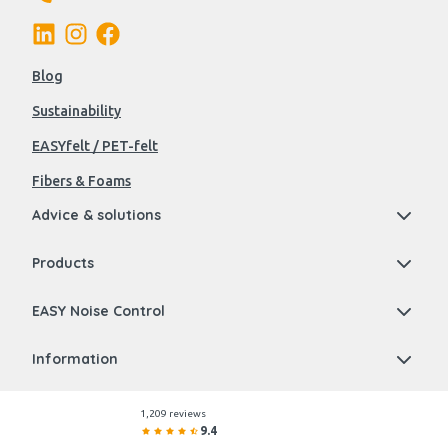
Blog
Sustainability
EASYfelt / PET-felt
Fibers & Foams
Advice & solutions
Products
EASY Noise Control
Information
1,209 reviews
9.4