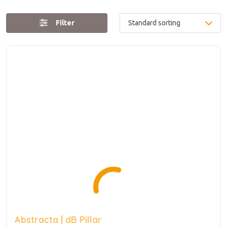
Filter
Abstracta | dB Pillar