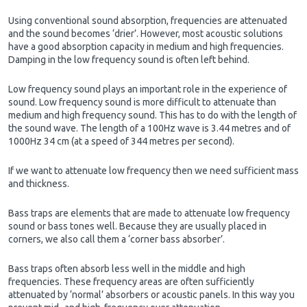
Using conventional sound absorption, frequencies are attenuated
and the sound becomes ‘drier’. However, most acoustic solutions
have a good absorption capacity in medium and high frequencies.
Damping in the low frequency sound is often left behind.
Low frequency sound plays an important role in the experience of
sound. Low frequency sound is more difficult to attenuate than
medium and high frequency sound. This has to do with the length of
the sound wave. The length of a 100Hz wave is 3.44 metres and of
1000Hz 34 cm (at a speed of 344 metres per second).
If we want to attenuate low frequency then we need sufficient mass
and thickness.
Bass traps are elements that are made to attenuate low frequency
sound or bass tones well. Because they are usually placed in
corners, we also call them a ‘corner bass absorber’.
Bass traps often absorb less well in the middle and high
frequencies. These frequency areas are often sufficiently
attenuated by ‘normal’ absorbers or acoustic panels. In this way you