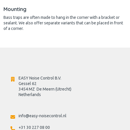
Mounting
Bass traps are often made to hang in the corner with a bracket or
sealant. We also offer separate variants that can be placed in front
of a corner.
EASY Noise Control B.V.
Gessel 62
3454 MZ  De Meern (Utrecht)
Netherlands

info@easy-noisecontrol.nl
+31 30 227 08 00