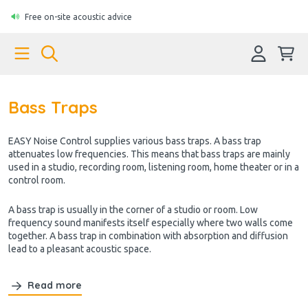
Free on-site acoustic advice
Bass Traps
EASY Noise Control supplies various bass traps
. A bass trap
attenuates low frequencies. This means that bass traps are mainly
used in a studio, recording room, listening room, home theater or in a
control room.
A bass trap is usually in the corner of a studio or room. Low
frequency sound manifests itself especially where two walls come
together. A bass trap in combination with absorption and diffusion
lead to a pleasant acoustic space.
Read more