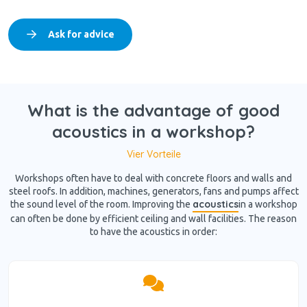
Ask for advice
What is the advantage of good
acoustics in a workshop?
Vier Vorteile
Workshops often have to deal with concrete floors and walls and
steel roofs. In addition, machines, generators, fans and pumps affect
acoustics
the sound level of the room. Improving the
in a workshop
can often be done by efficient ceiling and wall facilities. The reason
to have the acoustics in order: