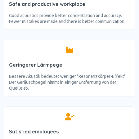
Safe and productive workplace
Good acoustics provide better concentration and accuracy.
Fewer mistakes are made and there is better communication.
Geringerer Lärmpegel
Bessere Akustik bedeutet weniger "Resonanzkörper-Effekt".
Der Geräuschpegel nimmt in einiger Entfernung von der
Quelle ab.
Satisfied employees