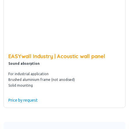
EASYwall Industry | Acoustic wall panel
Sound absorption
For industrial application
Brushed aluminium frame (not anodised)
Solid mounting
Price by request