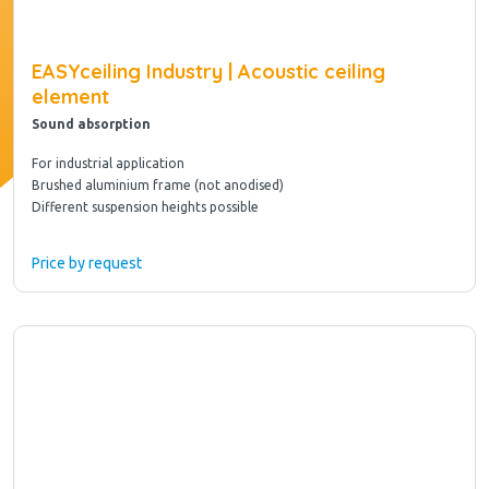
EASYceiling Industry | Acoustic ceiling
element
Sound absorption
For industrial application
Brushed aluminium frame (not anodised)
Different suspension heights possible
Price by request