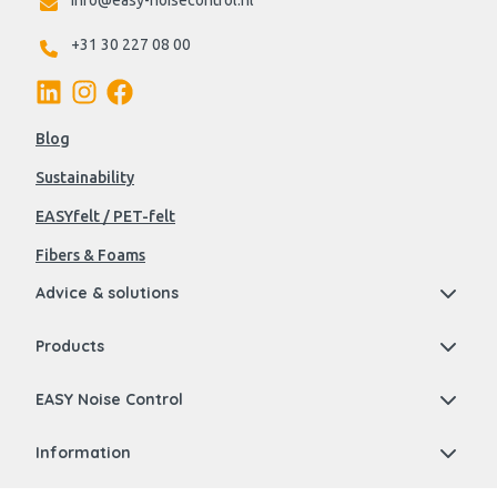
info@easy-noisecontrol.nl
+31 30 227 08 00
Blog
Sustainability
EASYfelt / PET-felt
Fibers & Foams
Advice & solutions
Products
EASY Noise Control
Information