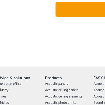
dvice & solutions
Products
EASY 
en-plan office
Acoustic panels
Acousti
dustry
Acoustic ceiling panels
Acousti
omes
Acoustic ceiling elements
Acousti
hicles
Acoustic photo prints
Sound i