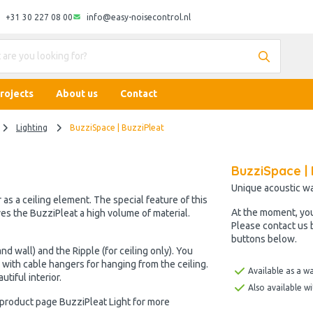
+31 30 227 08 00
info@easy-noisecontrol.nl
rojects
About us
Contact
Lighting
BuzziSpace | BuzziPleat
BuzziSpace | 
Unique acoustic wal
 as a ceiling element. The special feature of this
At the moment, yo
ives the BuzziPleat a high volume of material.
Please contact us 
buttons below.
nd wall) and the Ripple (for ceiling only). You
r with cable hangers for hanging from the ceiling.
Available as a wa
utiful interior.
Also available w
e product page BuzziPleat Light for more