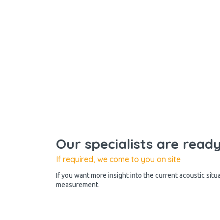
Our specialists are read
If required, we come to you on site
If you want more insight into the current acoustic situ
measurement.