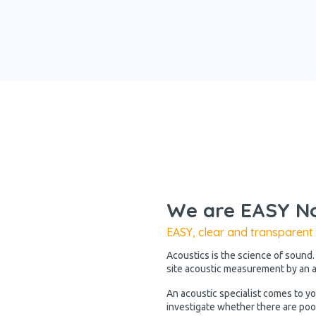
We are EASY No
EASY, clear and transparent
Acoustics is the science of sound.
site acoustic measurement by an ac
An acoustic specialist comes to y
investigate whether there are poo