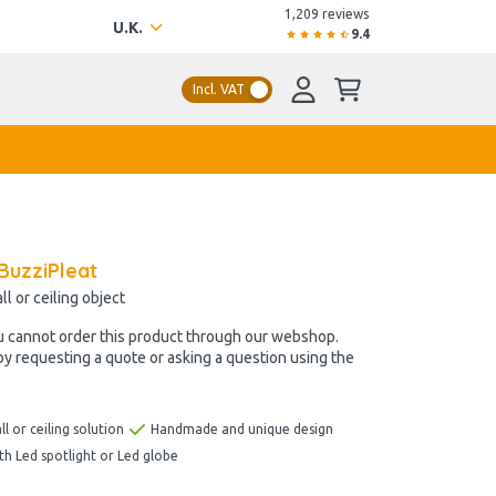
1,209 reviews
U.K.
9.4
Incl. VAT
BuzziPleat
l or ceiling object
u cannot order this product through our webshop.
by requesting a quote or asking a question using the
ll or ceiling solution
Handmade and unique design
ith Led spotlight or Led globe