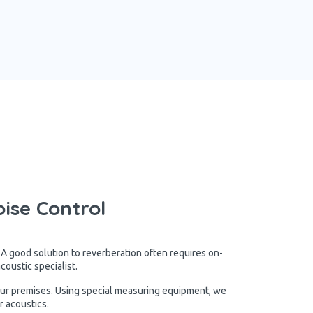
ise Control
 A good solution to reverberation often requires on-
oustic specialist.
our premises. Using special measuring equipment, we
r acoustics.