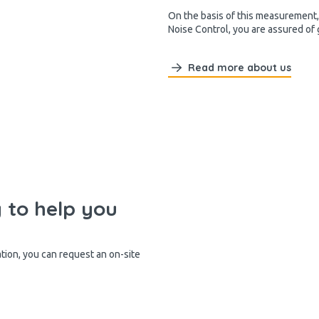
On the basis of this measurement, 
Noise Control, you are assured of
Read more about us
y to help you
ation, you can request an on-site