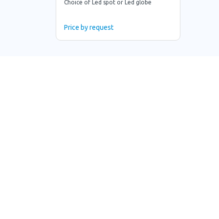
Choice of Led spot or Led globe
Price by request