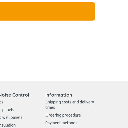
Noise Control
Information
cs
Shipping costs and delivery
times
c panels
Ordering procedure
c wall panels
Payment methods
nsulation