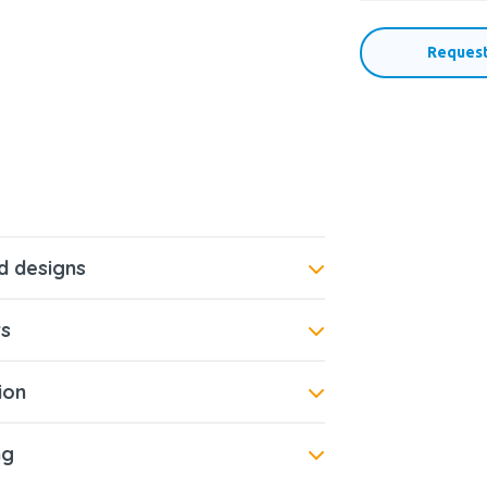
Request
d designs
s
tion
ng