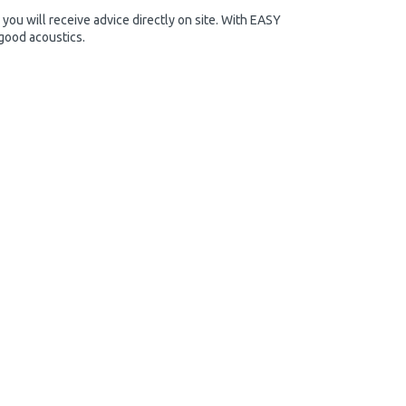
you will receive advice directly on site. With EASY
 good acoustics.