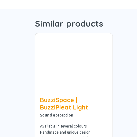
Similar products
BuzziSpace |
BuzziPleat Light
Sound absorption
Available in several colours
Handmade and unique design