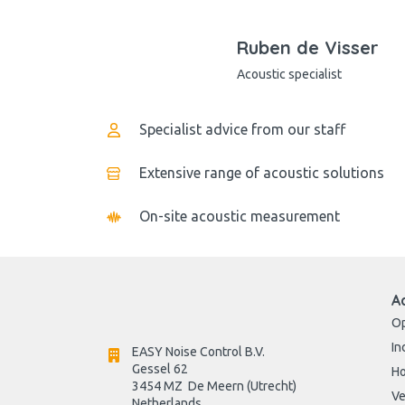
Ruben de Visser
Acoustic specialist
Specialist advice from our staff
Extensive range of acoustic solutions
On-site acoustic measurement
A
Op
In
EASY Noise Control B.V.
Gessel 62
H
3454 MZ  De Meern (Utrecht)
Ve
Netherlands
