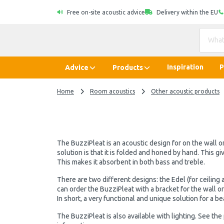
Free on-site acoustic advice
Delivery within the EU
Inspiration
P
Advice
Products
Home
Room acoustics
Other acoustic products
The BuzziPleat is an acoustic design for on the wall or
solution is that it is folded and honed by hand. This g
This makes it absorbent in both bass and treble.
There are two different designs: the Edel (for ceiling a
can order the BuzziPleat with a bracket for the wall o
In short, a very functional and unique solution for a bea
The BuzziPleat is also available with lighting. See th