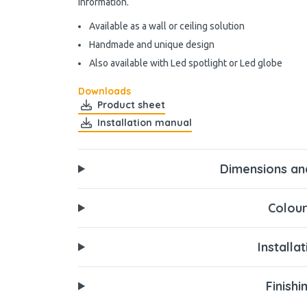
information.
Available as a wall or ceiling solution
Handmade and unique design
Also available with Led spotlight or Led globe
Downloads
Product sheet
Installation manual
Dimensions an
Colour
Installa
Finishi