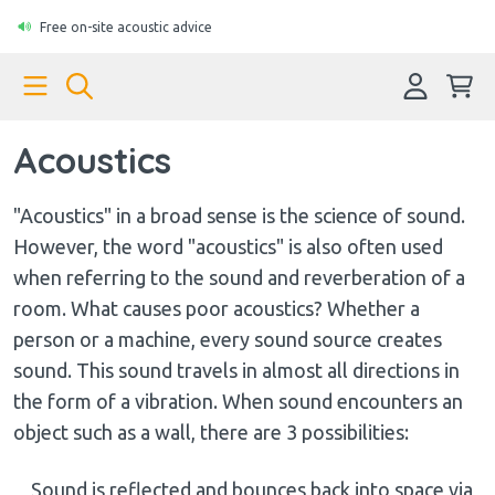
Free on-site acoustic advice
Acoustics
"Acoustics" in a broad sense is the science of sound.
However, the word "acoustics" is also often used
when referring to the sound and reverberation of a
room. What causes poor acoustics? Whether a
person or a machine, every sound source creates
sound. This sound travels in almost all directions in
the form of a vibration. When sound encounters an
object such as a wall, there are 3 possibilities:
Sound is reflected and bounces back into space via