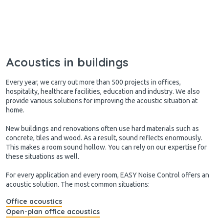
Acoustics in buildings
Every year, we carry out more than 500 projects in offices,
hospitality, healthcare facilities, education and industry. We also
provide various solutions for improving the acoustic situation at
home.
New buildings and renovations often use hard materials such as
concrete, tiles and wood. As a result, sound reflects enormously.
This makes a room sound hollow. You can rely on our expertise for
these situations as well.
For every application and every room, EASY Noise Control offers an
acoustic solution. The most common situations:
Office acoustics
Open-plan office acoustics