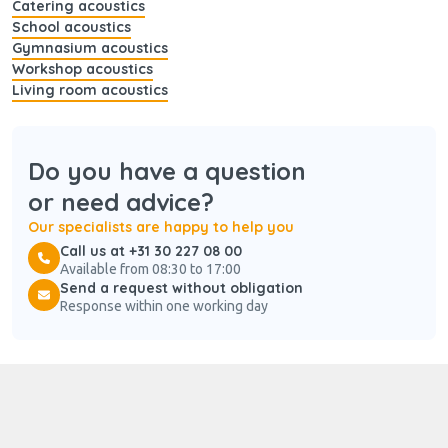
Catering acoustics
School acoustics
Gymnasium acoustics
Workshop acoustics
Living room acoustics
Do you have a question
or need advice?
Our specialists are happy to help you
Call us at +31 30 227 08 00
Available from 08:30 to 17:00
Send a request without obligation
Response within one working day