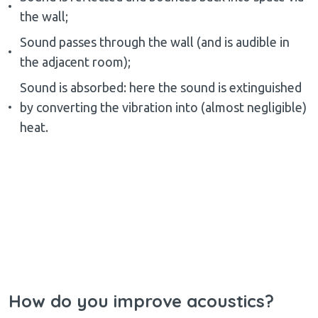
the wall;
Sound passes through the wall (and is audible in
the adjacent room);
Sound is absorbed: here the sound is extinguished
by converting the vibration into (almost negligible)
heat.
How do you improve acoustics?