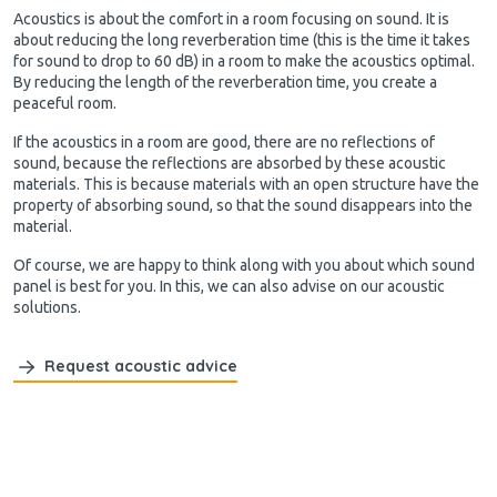
Acoustics is about the comfort in a room focusing on sound. It is
about reducing the long reverberation time (this is the time it takes
for sound to drop to 60 dB) in a room to make the acoustics optimal.
By reducing the length of the reverberation time, you create a
peaceful room.
If the acoustics in a room are good, there are no reflections of
sound, because the reflections are absorbed by these acoustic
materials. This is because materials with an open structure have the
property of absorbing sound, so that the sound disappears into the
material.
Of course, we are happy to think along with you about which sound
panel is best for you. In this, we can also advise on our acoustic
solutions.
Request acoustic advice