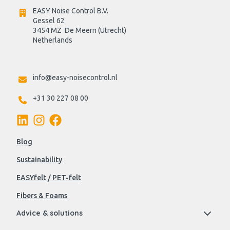
EASY Noise Control B.V.
Gessel 62
3454 MZ  De Meern (Utrecht)
Netherlands

info@easy-noisecontrol.nl
+31 30 227 08 00
Blog
Sustainability
EASYfelt / PET-felt
Fibers & Foams
Advice & solutions