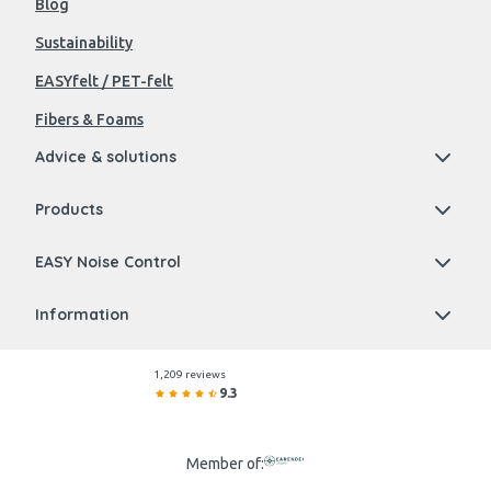
Blog
Sustainability
EASYfelt / PET-felt
Fibers & Foams
Advice & solutions
Products
EASY Noise Control
Information
1,209 reviews
9.3
Member of: