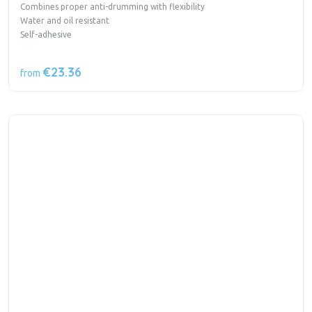
Combines proper anti-drumming with flexibility
Water and oil resistant
Self-adhesive
€23.36
from