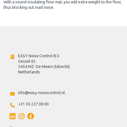
With a sound-insulating floor mat, you add extra weight to the floor,
thus blocking out road noise.
EASY Noise Control B.V.
Gessel 62
3454 MZ  De Meern (Utrecht)
Netherlands

info@easy-noisecontrol.nl
+31 30 227 08 00