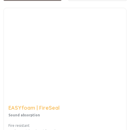
EASYfoam | FireSeal
Sound absorption
Fire resistant