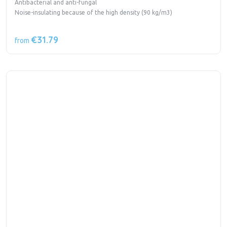
Antibacterial and anti-fungal
Noise-insulating because of the high density (90 kg/m3)
€31.79
from