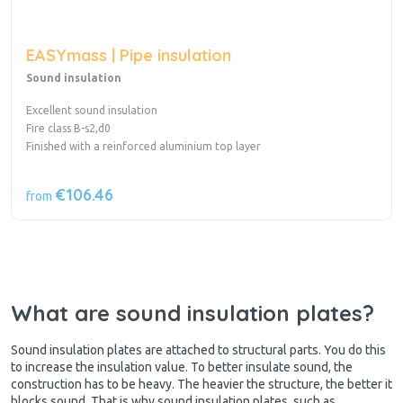
EASYmass | Pipe insulation
Sound insulation
Excellent sound insulation
Fire class B-s2,d0
Finished with a reinforced aluminium top layer
€106.46
from
What are sound insulation plates?
Sound insulation plates are attached to structural parts. You do this
to increase the insulation value. To better insulate sound, the
construction has to be heavy. The heavier the structure, the better it
blocks sound. That is why sound insulation plates, such as