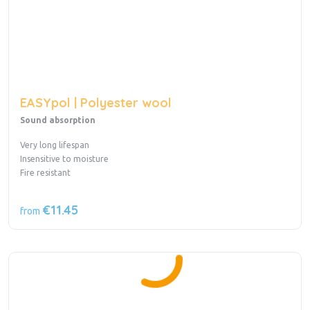
EASYpol | Polyester wool
Sound absorption
Very long lifespan
Insensitive to moisture
Fire resistant
€11.45
from