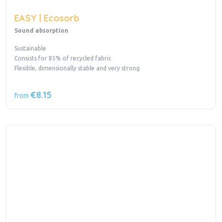
EASY | Ecosorb
Sound absorption
Sustainable
Consists for 85% of recycled fabric
Flexible, dimensionally stable and very strong
€8.15
from