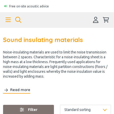
Free on-site acoustic advice
Sound insulating materials
Noise-insulating materials are used to limit the noise transmission
between 2 spaces. Characteristic for a noise-insulating sheet is a
high mass at a low thickness. Frequently used applications for
noise-insulating materials are light partition constructions (floors /
walls) and light enclosures whereby the noise insulation value is
increased by adding mass.
Read more
Filter