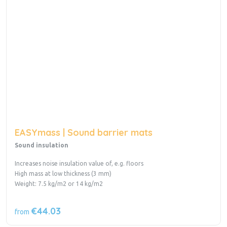
EASYmass | Sound barrier mats
Sound insulation
Increases noise insulation value of, e.g. floors
High mass at low thickness (3 mm)
Weight: 7.5 kg/m2 or 14 kg/m2
€44.03
from