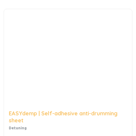
EASYdemp | Self-adhesive anti-drumming
sheet
Detuning