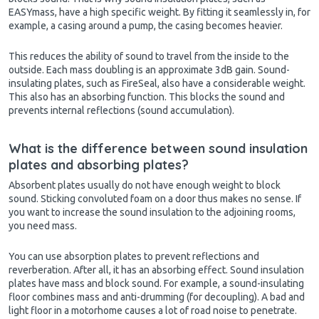
EASYmass, have a high specific weight. By fitting it seamlessly in, for
example, a casing around a pump, the casing becomes heavier.
This reduces the ability of sound to travel from the inside to the
outside. Each mass doubling is an approximate 3dB gain. Sound-
insulating plates, such as FireSeal, also have a considerable weight.
This also has an absorbing function. This blocks the sound and
prevents internal reflections (sound accumulation).
What is the difference between sound insulation
plates and absorbing plates?
Absorbent plates usually do not have enough weight to block
sound. Sticking convoluted foam on a door thus makes no sense. If
you want to increase the sound insulation to the adjoining rooms,
you need mass.
You can use absorption plates to prevent reflections and
reverberation. After all, it has an absorbing effect.
Sound insulation
plates have mass and block sound. For example, a sound-insulating
floor combines mass and anti-drumming (for decoupling). A bad and
light floor in a motorhome causes a lot of road noise to penetrate.