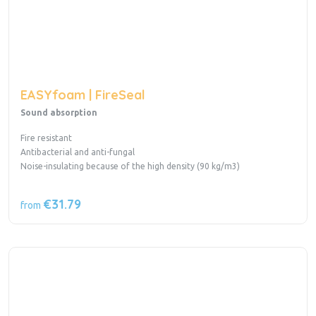
EASYfoam | FireSeal
Sound absorption
Fire resistant
Antibacterial and anti-fungal
Noise-insulating because of the high density (90 kg/m3)
€31.79
from