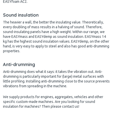
EASYfoam AC2.
Sound insulation
The heavier a wall, the better the insulating value. Theoretically,
every doubling of mass results in a halving of sound. Therefore,
sound-insulating
panels have a high weight. Within our range, we
have EASYmass and EASYdemp as sound insulation. EASYmass 14
kg has the highest sound insulation values. EASYdemp, on the other
hand, is very easy to apply to steel and also has good anti-drumming
properties.
Anti-drumming
Anti-drumming does what it says: it takes the vibration out. Anti-
drumming is particularly important for (large) metal surfaces with
little profiling. Installing anti-drumming close to the source prevents
vibrations from spreading in the machine.
We supply products for engines, aggregates, vehicles and other
specific custom-made machines. Are you looking for sound
insulation for machines? Then please contact us!