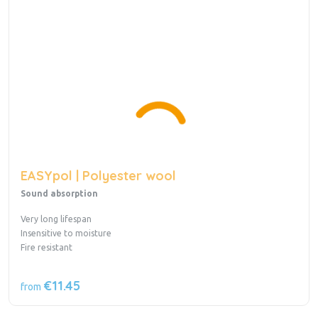
EASYpol | Polyester wool
Sound absorption
Very long lifespan
Insensitive to moisture
Fire resistant
€11.45
from