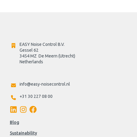
EASY Noise Control B.V.
Gessel 62
3454 MZ  De Meern (Utrecht)
Netherlands

info@easy-noisecontrol.nl
+31 30 227 08 00
Blog
Sustainability