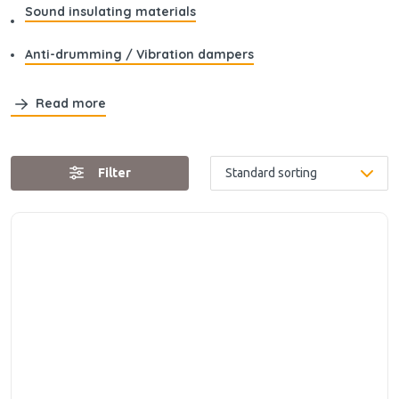
Sound insulating materials
Anti-drumming / Vibration dampers
Read more
Filter