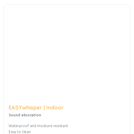
EASYwhisper | Indoor
Sound absorption
Waterproof and moisture-resistant
Easy to clean