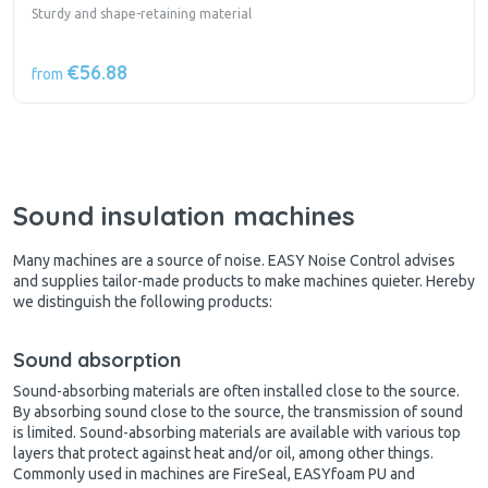
Sturdy and shape-retaining material
€56.88
from
Sound insulation machines
Many machines are a source of noise. EASY Noise Control advises
and supplies tailor-made products to make machines quieter. Hereby
we distinguish the following products:
Sound absorption
Sound-absorbing materials are often installed close to the source.
By absorbing sound close to the source, the transmission of sound
is limited. Sound-absorbing materials are available with various top
layers that protect against heat and/or oil, among other things.
Commonly used in machines are FireSeal, EASYfoam PU and