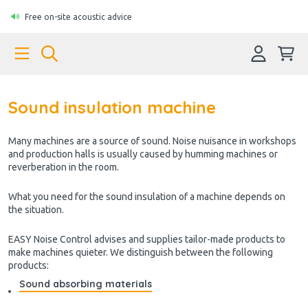
Free on-site acoustic advice
Sound insulation machine
Many machines are a source of sound. Noise nuisance in workshops
and production halls is usually caused by humming machines or
reverberation in the room.
What you need for the sound insulation of a machine depends on
the situation.
EASY Noise Control advises and supplies tailor-made products to
make machines quieter. We distinguish between the following
products:
Sound absorbing materials