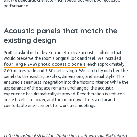
performance.
Acoustic panels that match the
existing design
ProRail asked us to develop an effective acoustic solution that
would preserve the room’s original look and feel. We installed
four large EASYphoto acoustic panels
, each approximately
2.60 metres wide and 3.50 metres high. We carefully matched the
panels to the existing textiles, dimensions, and visual style. This
ensured a seamless integration into the historic interior. While the
appearance of the space remains unchanged, the acoustic
experience has dramatically improved. Reverberation is reduced,
noise levels are lower, and the room now offers a calm and
comfortable environment for work and meetings.
Left: the original situation. Right: the result with our EASYphoto