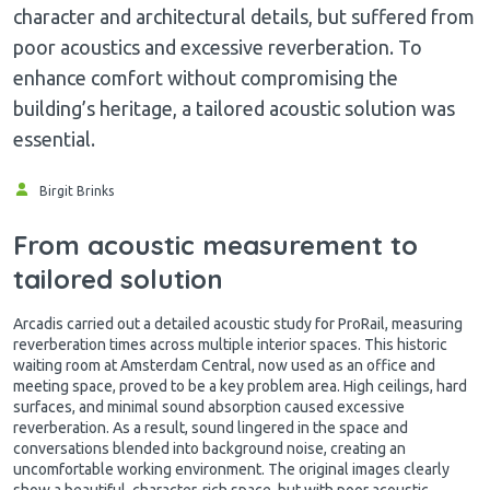
character and architectural details, but suffered from
poor acoustics and excessive reverberation. To
enhance comfort without compromising the
building’s heritage, a tailored acoustic solution was
essential.
Birgit Brinks
From acoustic measurement to
tailored solution
Arcadis carried out a detailed acoustic study for ProRail, measuring
reverberation times across multiple interior spaces. This historic
waiting room at Amsterdam Central, now used as an office and
meeting space, proved to be a key problem area. High ceilings, hard
surfaces, and minimal sound absorption caused excessive
reverberation. As a result, sound lingered in the space and
conversations blended into background noise, creating an
uncomfortable working environment. The original images clearly
show a beautiful, character-rich space, but with poor acoustic