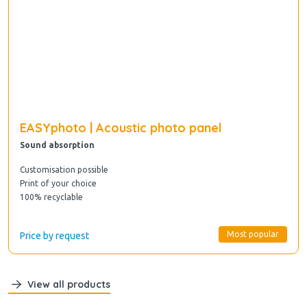
EASYphoto | Acoustic photo panel
Sound absorption
Customisation possible
Print of your choice
100% recyclable
Most popular
Price by request
View all products