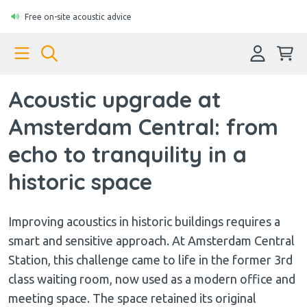
Free on-site acoustic advice
Acoustic upgrade at
Amsterdam Central: from
echo to tranquility in a
historic space
Improving acoustics in historic buildings requires a
smart and sensitive approach. At Amsterdam Central
Station, this challenge came to life in the former 3rd
class waiting room, now used as a modern office and
meeting space. The space retained its original