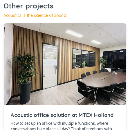
Other projects
Acoustics is the science of sound
Acoustic office solution at MTEX Holland
How to set up an office with multiple functions, where
conversations take place all day? Think of meetings with