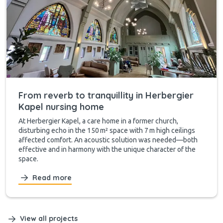
From reverb to tranquillity in Herbergier
Kapel nursing home
At Herbergier Kapel, a care home in a former church,
disturbing echo in the 150 m² space with 7 m high ceilings
affected comfort. An acoustic solution was needed—both
effective and in harmony with the unique character of the
space.
Read more
View all projects