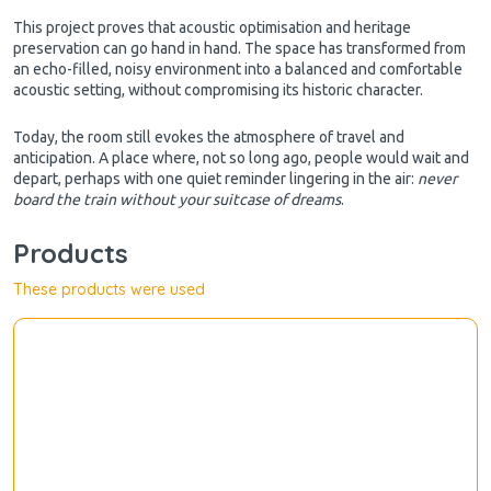
This project proves that acoustic optimisation and heritage
preservation can go hand in hand. The space has transformed from
an echo-filled, noisy environment into a balanced and comfortable
acoustic setting, without compromising its historic character.
Today, the room still evokes the atmosphere of travel and
anticipation. A place where, not so long ago, people would wait and
depart, perhaps with one quiet reminder lingering in the air:
never
board the train without your suitcase of dreams
.
Products
These products were used