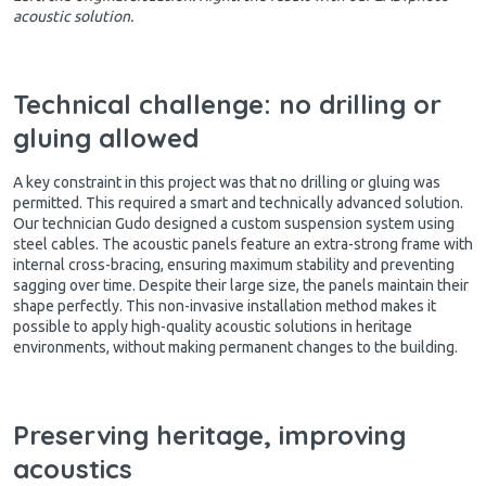
acoustic solution.
Technical challenge: no drilling or
gluing allowed
A key constraint in this project was that no drilling or gluing was
permitted. This required a smart and technically advanced solution.
Our technician Gudo designed a custom suspension system using
steel cables. The acoustic panels feature an extra-strong frame with
internal cross-bracing, ensuring maximum stability and preventing
sagging over time. Despite their large size, the panels maintain their
shape perfectly. This non-invasive installation method makes it
possible to apply high-quality acoustic solutions in heritage
environments, without making permanent changes to the building.
Preserving heritage, improving
acoustics