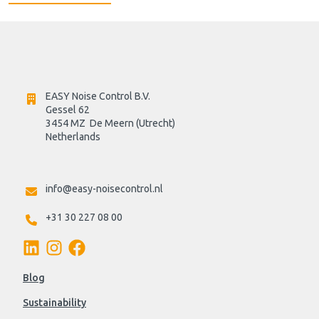
EASY Noise Control B.V.
Gessel 62
3454 MZ  De Meern (Utrecht)
Netherlands

info@easy-noisecontrol.nl
+31 30 227 08 00
Blog
Sustainability