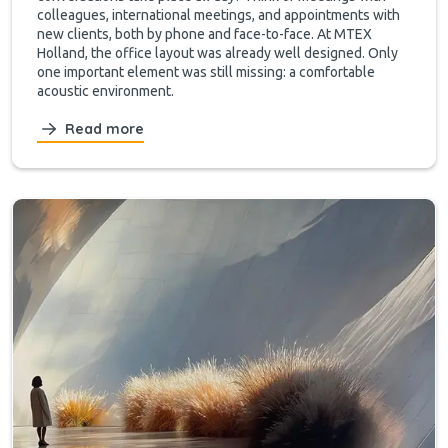
colleagues, international meetings, and appointments with
new clients, both by phone and face-to-face. At MTEX
Holland, the office layout was already well designed. Only
one important element was still missing: a comfortable
acoustic environment.
Read more