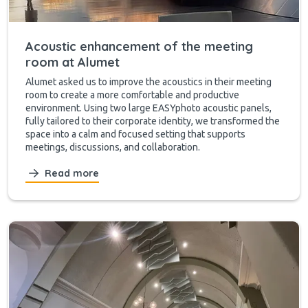
Acoustic enhancement of the meeting
room at Alumet
Alumet asked us to improve the acoustics in their meeting
room to create a more comfortable and productive
environment. Using two large EASYphoto acoustic panels,
fully tailored to their corporate identity, we transformed the
space into a calm and focused setting that supports
meetings, discussions, and collaboration.
Read more