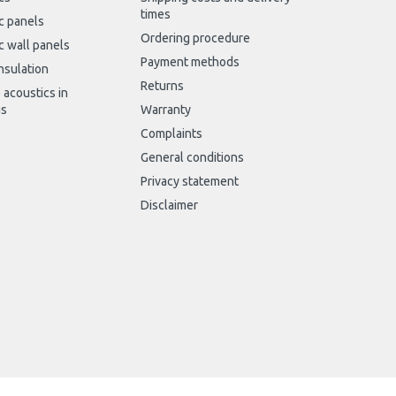
times
c panels
Ordering procedure
c wall panels
Payment methods
nsulation
Returns
 acoustics in
gs
Warranty
Complaints
General conditions
Privacy statement
Disclaimer