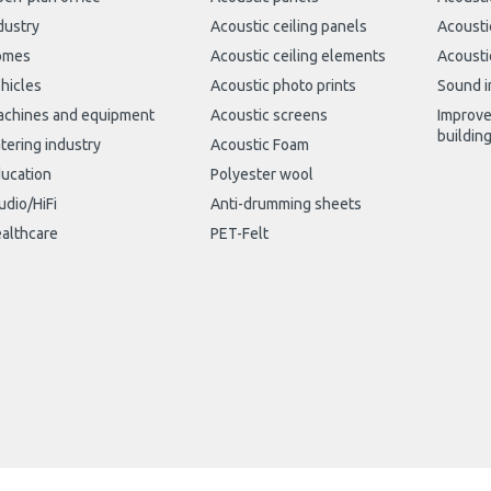
dustry
Acoustic ceiling panels
Acousti
omes
Acoustic ceiling elements
Acousti
hicles
Acoustic photo prints
Sound i
chines and equipment
Acoustic screens
Improve
buildin
tering industry
Acoustic Foam
ucation
Polyester wool
udio/HiFi
Anti-drumming sheets
althcare
PET-Felt