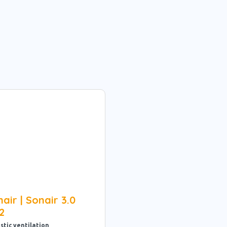
air | Sonair 3.0
2
stic ventilation