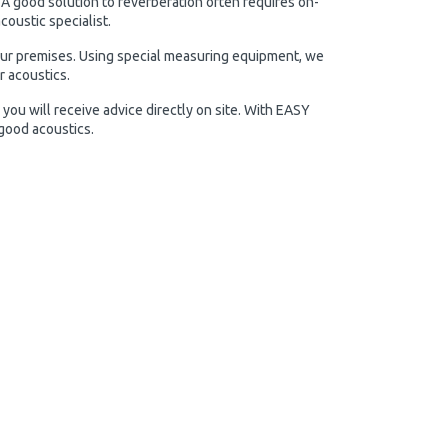
 A good solution to reverberation often requires on-
oustic specialist.
our premises. Using special measuring equipment, we
r acoustics.
you will receive advice directly on site. With EASY
 good acoustics.