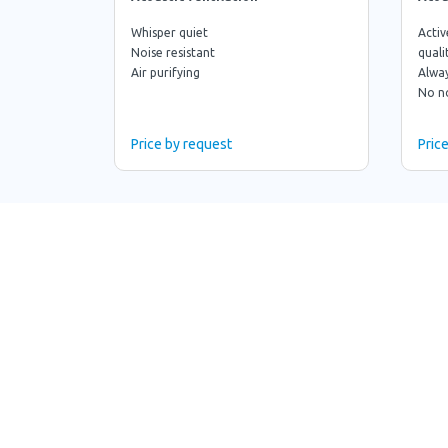
Whisper quiet
Activ
Noise resistant
quali
Air purifying
Alway
No n
Price by request
Pric