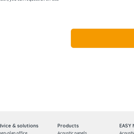
dvice & solutions
Products
EASY 
en-plan office
Acoustic panels
Acousti