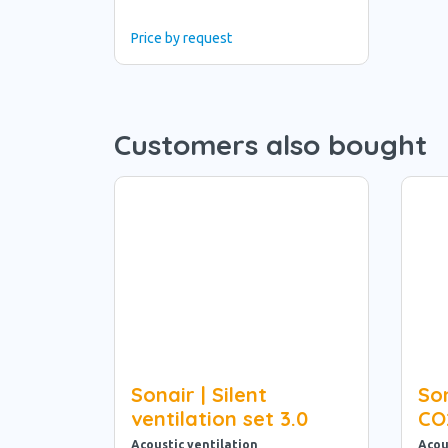
Price by request
Customers also bought
Sonair | Silent
Son
ventilation set 3.0
CO
Acoustic ventilation
Acou