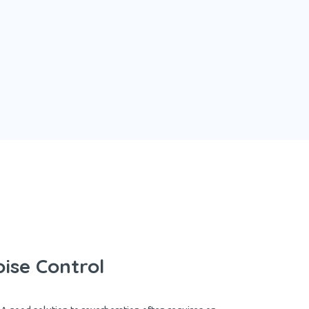
ise Control