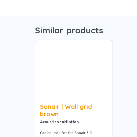
Similar products
Sonair | Wall grid
brown
Acoustic ventilation
Can be used for the Sonair 3.0