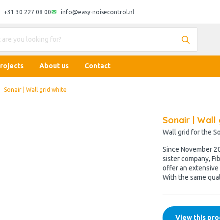
+31 30 227 08 00
info@easy-noisecontrol.nl
rojects
About us
Contact
Sonair | Wall grid white
Sonair | Wall 
Wall grid for the S
Since November 202
sister company, Fib
offer an extensive 
With the same qual
View this pro