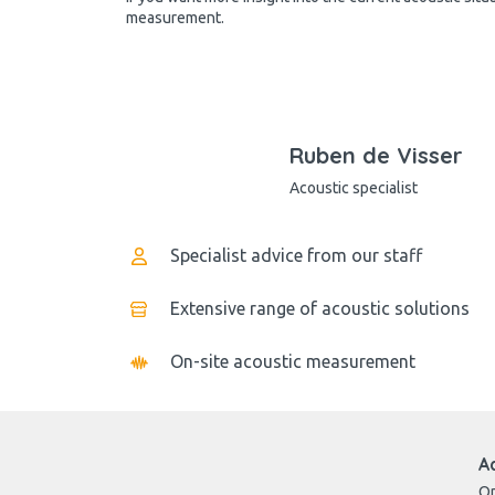
measurement.
Ruben de Visser
Acoustic specialist
Specialist advice from our staff
Extensive range of acoustic solutions
On-site acoustic measurement
A
Op