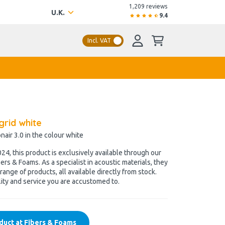
1,209 reviews
U.K.
9.4
Incl. VAT
grid white
onair 3.0 in the colour white
4, this product is exclusively available through our
ers & Foams. As a specialist in acoustic materials, they
range of products, all available directly from stock.
ity and service you are accustomed to.
duct at Fibers & Foams