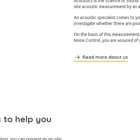
Acoustics is the science of sound.
site acoustic measurement by an ac
An acoustic specialist comes to y
investigate whether there are poo
On the basis of this measurement, 
Noise Control, you are assured of
Read more about us
y to help you
ation, you can request an on-site