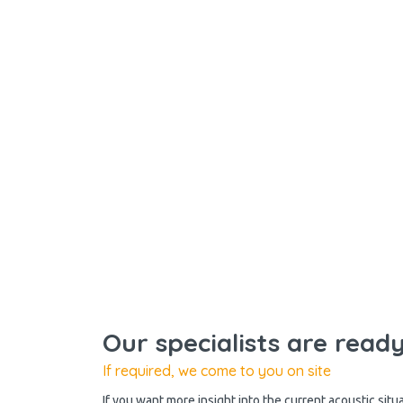
Our specialists are read
If required, we come to you on site
If you want more insight into the current acoustic situ