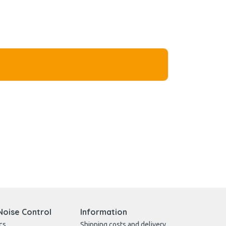
Noise Control
Information
cs
Shipping costs and delivery