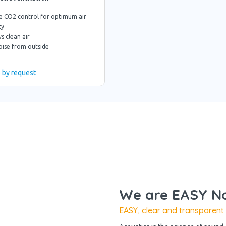
e CO2 control for optimum air
ty
s clean air
oise from outside
e by request
We are EASY No
EASY, clear and transparent