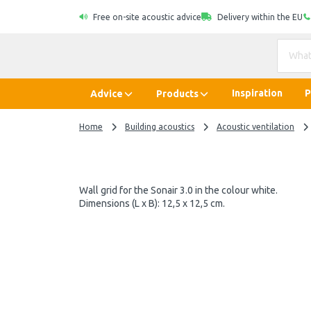
Free on-site acoustic advice
Delivery within the EU
Inspiration
P
Advice
Products
Home
Building acoustics
Acoustic ventilation
Wall grid for the Sonair 3.0 in the colour white.
Dimensions (L x B): 12,5 x 12,5 cm.