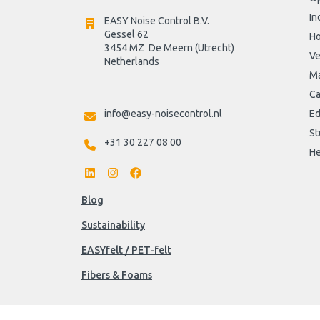
In
EASY Noise Control B.V.
Gessel 62
H
3454 MZ  De Meern (Utrecht)
Ve
Netherlands

Ma
Ca
info@easy-noisecontrol.nl
Ed
St
+31 30 227 08 00
He
Blog
Sustainability
EASYfelt / PET-felt
Fibers & Foams