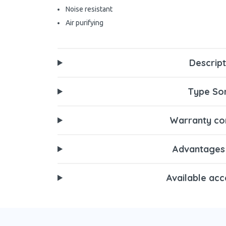
Noise resistant
Air purifying
Descript
Type Son
Warranty con
Advantages
Available acc