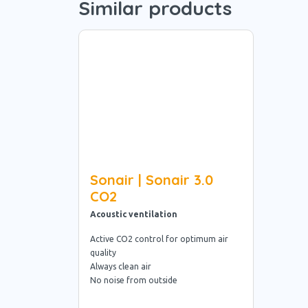
Similar products
Sonair | Sonair 3.0
CO2
Acoustic ventilation
Active CO2 control for optimum air
quality
Always clean air
No noise from outside