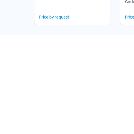
Can b
Price by request
Pric