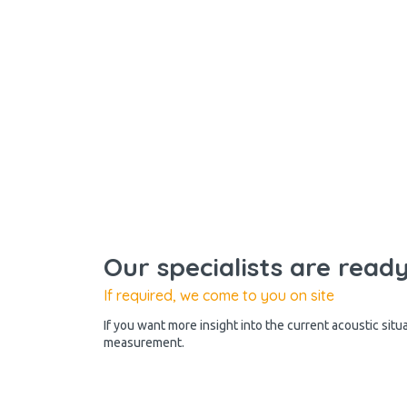
Our specialists are read
If required, we come to you on site
If you want more insight into the current acoustic situ
measurement.