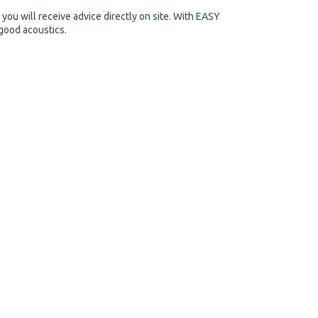
you will receive advice directly on site. With EASY
 good acoustics.