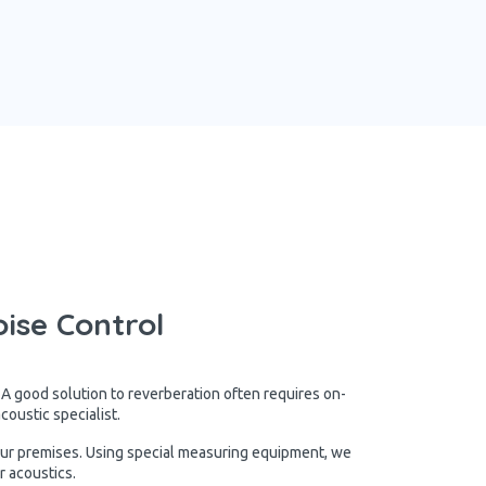
ise Control
 A good solution to reverberation often requires on-
oustic specialist.
our premises. Using special measuring equipment, we
r acoustics.