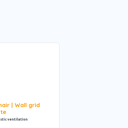
air | Wall grid
ite
stic ventilation