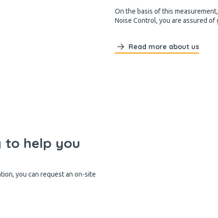
On the basis of this measurement, 
Noise Control, you are assured of
Read more about us
y to help you
ation, you can request an on-site