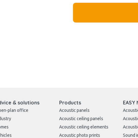
dvice & solutions
Products
EASY 
en-plan office
Acoustic panels
Acousti
dustry
Acoustic ceiling panels
Acousti
omes
Acoustic ceiling elements
Acousti
hicles
Acoustic photo prints
Sound i