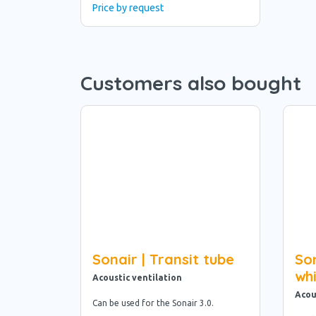
Price by request
Customers also bought
Sonair | Transit tube
Son
wh
Acoustic ventilation
Acou
Can be used for the Sonair 3.0.