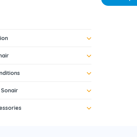
ion
air
ditions
 Sonair
essories