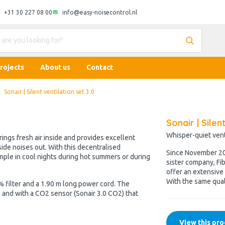
+31 30 227 08 00
info@easy-noisecontrol.nl
rojects
About us
Contact
Sonair | Silent ventilation set 3.0
Sonair | Silen
Whisper-quiet venti
brings fresh air inside and provides excellent
side noises out. With this decentralised
Since November 202
xample in cool nights during hot summers or during
sister company, Fib
offer an extensive 
With the same qual
 filter and a 1.90 m long power cord. The
.0) and with a CO2 sensor (Sonair 3.0 CO2) that
View this pro