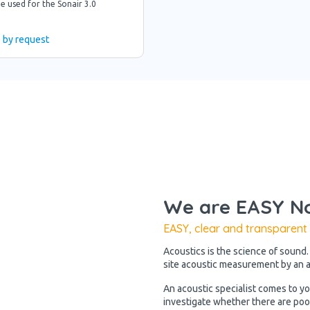
e used for the Sonair 3.0
e by request
We are EASY No
EASY, clear and transparent
Acoustics is the science of sound.
site acoustic measurement by an ac
An acoustic specialist comes to y
investigate whether there are poo