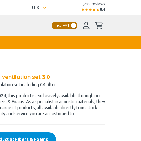
1,209 reviews
U.K.
9.4
Incl. VAT
t ventilation set 3.0
lation set including G4 filter
4, this product is exclusively available through our
ers & Foams. As a specialist in acoustic materials, they
range of products, all available directly from stock.
ity and service you are accustomed to.
duct at Fibers & Foams