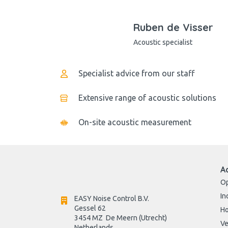
Ruben de Visser
Acoustic specialist
Specialist advice from our staff
Extensive range of acoustic solutions
On-site acoustic measurement
A
Op
In
EASY Noise Control B.V.
Gessel 62
H
3454 MZ  De Meern (Utrecht)
Ve
Netherlands
