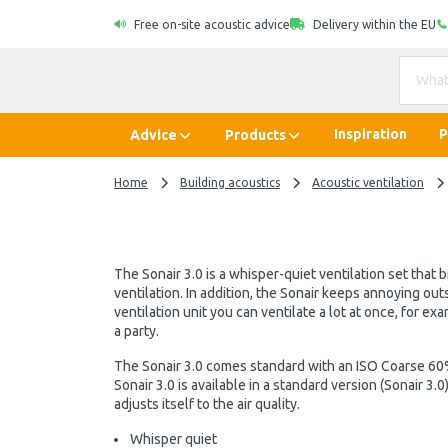
Free on-site acoustic advice
Delivery within the EU
Inspiration
P
Advice
Products
Home
Building acoustics
Acoustic ventilation
The Sonair 3.0 is a whisper-quiet ventilation set that 
ventilation. In addition, the Sonair keeps annoying out
ventilation unit you can ventilate a lot at once, for e
a party.
The Sonair 3.0 comes standard with an ISO Coarse 60%
Sonair 3.0 is available in a standard version (Sonair 3
adjusts itself to the air quality.
Whisper quiet