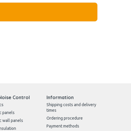
Noise Control
Information
cs
Shipping costs and delivery
times
c panels
Ordering procedure
c wall panels
Payment methods
nsulation