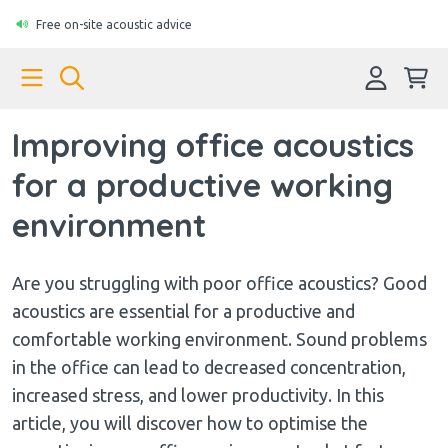
Free on-site acoustic advice
Improving office acoustics
for a productive working
environment
Are you struggling with poor office acoustics? Good
acoustics are essential for a productive and
comfortable working environment. Sound problems
in the office can lead to decreased concentration,
increased stress, and lower productivity. In this
article, you will discover how to optimise the