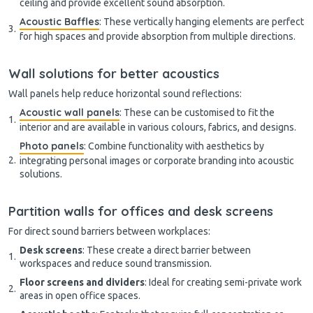
ceiling and provide excellent sound absorption.
Acoustic Baffles
: These vertically hanging elements are perfect
for high spaces and provide absorption from multiple directions.
Wall solutions for better acoustics
Wall panels help reduce horizontal sound reflections:
Acoustic wall panels
: These can be customised to fit the
interior and are available in various colours, fabrics, and designs.
Photo panels
: Combine functionality with aesthetics by
integrating personal images or corporate branding into acoustic
solutions.
Partition walls for offices and desk screens
For direct sound barriers between workplaces:
Desk screens
: These create a direct barrier between
workspaces and reduce sound transmission.
Floor screens and dividers
: Ideal for creating semi-private work
areas in open office spaces.