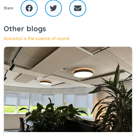
Share
Other blogs
Acoustics is the science of sound