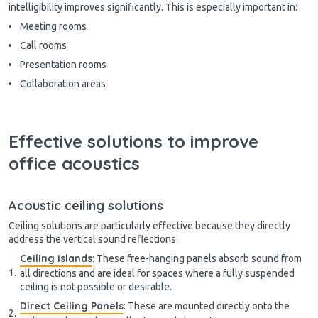
intelligibility improves significantly. This is especially important in:
Meeting rooms
Call rooms
Presentation rooms
Collaboration areas
Effective solutions to improve
office acoustics
Acoustic ceiling solutions
Ceiling solutions are particularly effective because they directly
address the vertical sound reflections:
Ceiling Islands
: These free-hanging panels absorb sound from
all directions and are ideal for spaces where a fully suspended
ceiling is not possible or desirable.
Direct Ceiling Panels
: These are mounted directly onto the