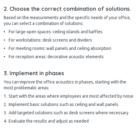
2. Choose the correct combination of solutions.
Based on the measurements and the specific needs of your office,
you can select a combination of solutions:
For large open spaces: ceiling islands and baffles
For workstations: desk screens and dividers
For meeting rooms: wall panels and ceiling absorption
For reception areas: decorative acoustic elements
3. Implement in phases
You can improve the office acoustics in phases, starting with the
most problematic areas:
Start with the areas where employees are most affected by noise
Implement basic solutions such as ceiling and wall panels
Add targeted solutions such as desk screens where necessary
Evaluate the results and adjust as needed