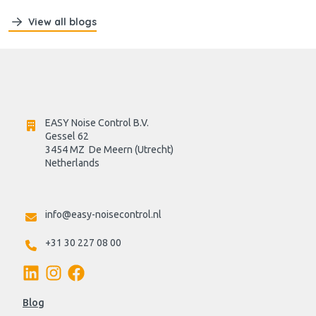
View all blogs
EASY Noise Control B.V.
Gessel 62
3454 MZ  De Meern (Utrecht)
Netherlands

info@easy-noisecontrol.nl
+31 30 227 08 00
Blog