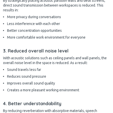
By strategically placing acoustic partition walls and desk screens,
direct sound transmission between workspaces is reduced. This
results in:
More privacy during conversations
Less interference with each other
Better concentration opportunities
More comfortable work environment for everyone
3. Reduced overall noise level
With acoustic solutions such as ceiling panels and wall panels, the
overall noise level in the space is reduced. As a result:
Sound travels less far
Reduces sound pressure
Improves overall sound quality
Creates a more pleasant working environment
4. Better understandability
By reducing reverberation with absorptive materials, speech