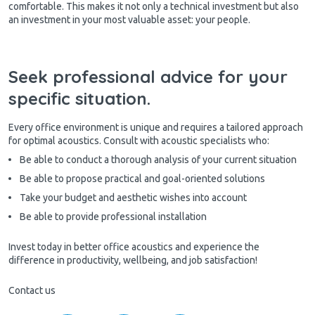
comfortable. This makes it not only a technical investment but also
an investment in your most valuable asset: your people.
Seek professional advice for your
specific situation.
Every office environment is unique and requires a tailored approach
for optimal acoustics. Consult with acoustic specialists who:
Be able to conduct a thorough analysis of your current situation
Be able to propose practical and goal-oriented solutions
Take your budget and aesthetic wishes into account
Be able to provide professional installation
Invest today in better office acoustics and experience the
difference in productivity, wellbeing, and job satisfaction!
Contact us