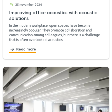
25 november 2024
Improving office acoustics with acoustic
solutions
In the modern workplace, open spaces have become
increasingly popular. They promote collaboration and
communication among colleagues, but there is a challenge
that is often overlooked: acoustics.
Read more