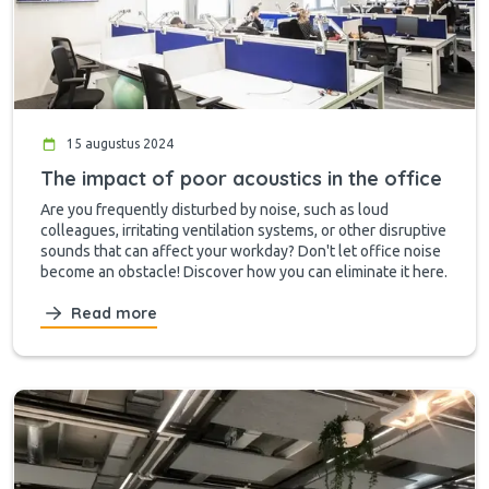
15 augustus 2024
The impact of poor acoustics in the office
Are you frequently disturbed by noise, such as loud
colleagues, irritating ventilation systems, or other disruptive
sounds that can affect your workday? Don't let office noise
become an obstacle! Discover how you can eliminate it here.
Read more