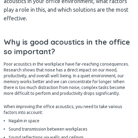
acoustics in your office environment, what factors
play a role in this, and which solutions are the most
effective.
Why is good acoustics in the office
so important?
Poor acoustics in the workplace have far-reaching consequences.
Research shows that noise has a direct impact on our mood,
productivity, and overall well-being. In a quiet environment, our
memory works better and we can concentrate for longer. When
there is too much distraction from noise, complex tasks become
more difficult to perform and productivity drops significantly.
When improving the office acoustics, you need to take various
factors into account:
Nagalm in space
Sound transmission between workplaces
Sound reflections via walls and ceilings