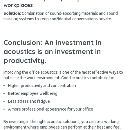
workplaces
Solution
: Combination of sound-absorbing materials and sound
masking systems to keep confidential conversations private.
Conclusion: An investment in
acoustics is an investment in
productivity.
Improving the office acoustics is one of the most effective ways to
optimise the work environment. Good acoustics contribute to:
Higher productivity and concentration
Better employee wellbeing
Less stress and fatigue
A more professional appearance for your office
By investing in the right acoustic solutions, you create a working
environment where employees can perform at their best and feel