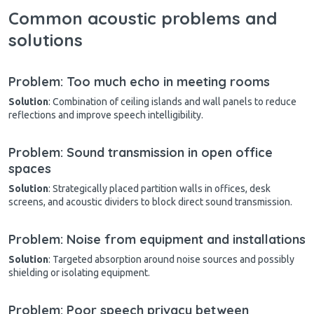
Common acoustic problems and
solutions
Problem: Too much echo in meeting rooms
Solution
: Combination of ceiling islands and wall panels to reduce
reflections and improve speech intelligibility.
Problem: Sound transmission in open office
spaces
Solution
: Strategically placed partition walls in offices, desk
screens, and acoustic dividers to block direct sound transmission.
Problem: Noise from equipment and installations
Solution
: Targeted absorption around noise sources and possibly
shielding or isolating equipment.
Problem: Poor speech privacy between