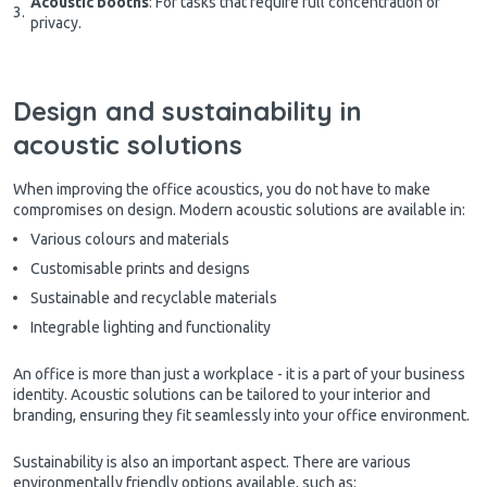
Acoustic booths
: For tasks that require full concentration or
privacy.
Design and sustainability in
acoustic solutions
When improving the office acoustics, you do not have to make
compromises on design. Modern acoustic solutions are available in:
Various colours and materials
Customisable prints and designs
Sustainable and recyclable materials
Integrable lighting and functionality
An office is more than just a workplace - it is a part of your business
identity. Acoustic solutions can be tailored to your interior and
branding, ensuring they fit seamlessly into your office environment.
Sustainability is also an important aspect. There are various
environmentally friendly options available, such as: