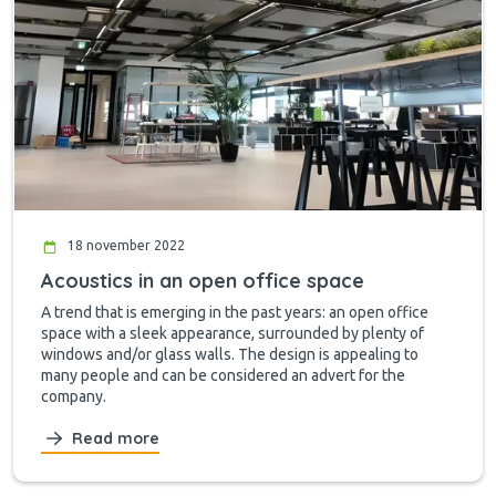
18 november 2022
Acoustics in an open office space
A trend that is emerging in the past years: an open office
space with a sleek appearance, surrounded by plenty of
windows and/or glass walls. The design is appealing to
many people and can be considered an advert for the
company.
Read more