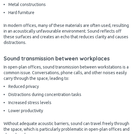
Metal constructions
Hard furniture
In modern offices, many of these materials are often used, resulting
in an acoustically unfavourable environment. Sound reflects off
these surfaces and creates an echo that reduces clarity and causes
distractions.
Sound transmission between workplaces
In open-plan offices, sound transmission between workstations is a
common issue. Conversations, phone calls, and other noises easily
carry through the space, leading to:
Reduced privacy
Distractions during concentration tasks
Increased stress levels
Lower productivity
Without adequate acoustic barriers, sound can travel freely through
the space, which is particularly problematic in open-plan offices and