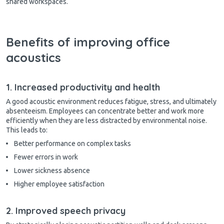
shared workspaces.
Benefits of improving office
acoustics
1. Increased productivity and health
A good acoustic environment reduces fatigue, stress, and ultimately
absenteeism. Employees can concentrate better and work more
efficiently when they are less distracted by environmental noise.
This leads to:
Better performance on complex tasks
Fewer errors in work
Lower sickness absence
Higher employee satisfaction
2. Improved speech privacy