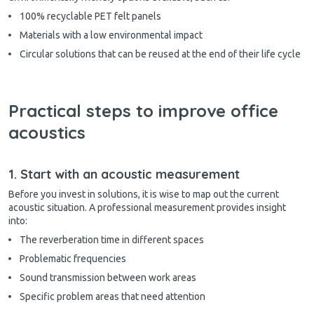
100% recyclable PET felt panels
Materials with a low environmental impact
Circular solutions that can be reused at the end of their life cycle
Practical steps to improve office
acoustics
1. Start with an acoustic measurement
Before you invest in solutions, it is wise to map out the current
acoustic situation. A professional measurement provides insight
into:
The reverberation time in different spaces
Problematic frequencies
Sound transmission between work areas
Specific problem areas that need attention