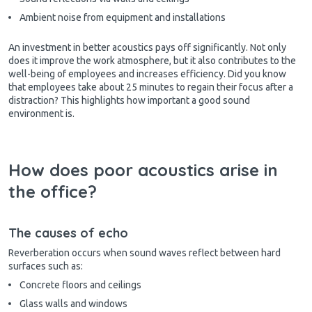
Ambient noise from equipment and installations
An investment in better acoustics pays off significantly. Not only
does it improve the work atmosphere, but it also contributes to the
well-being of employees and increases efficiency. Did you know
that employees take about 25 minutes to regain their focus after a
distraction? This highlights how important a good sound
environment is.
How does poor acoustics arise in
the office?
The causes of echo
Reverberation occurs when sound waves reflect between hard
surfaces such as:
Concrete floors and ceilings
Glass walls and windows