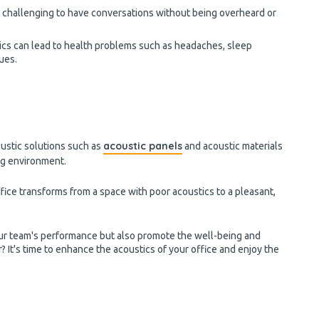
e challenging to have conversations without being overheard or
cs can lead to health problems such as headaches, sleep
sues.
acoustic panels
oustic solutions such as
and acoustic materials
ing environment.
fice transforms from a space with poor acoustics to a pleasant,
ur team's performance but also promote the well-being and
? It's time to enhance the acoustics of your office and enjoy the