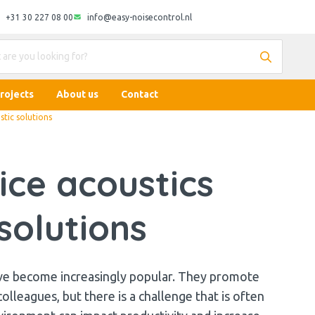
+31 30 227 08 00
info@easy-noisecontrol.nl
rojects
About us
Contact
stic solutions
ice acoustics
solutions
ve become increasingly popular. They promote
leagues, but there is a challenge that is often