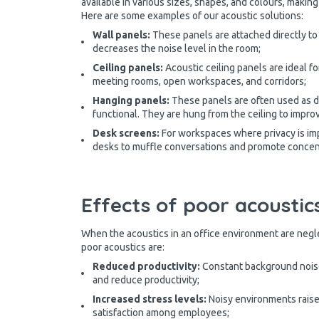
available in various sizes, shapes, and colours, makin
Here are some examples of our acoustic solutions:
Wall panels:
These panels are attached directly to
decreases the noise level in the room;
Ceiling panels:
Acoustic ceiling panels are ideal f
meeting rooms, open workspaces, and corridors;
Hanging panels:
These panels are often used as de
functional. They are hung from the ceiling to improv
Desk screens:
For workspaces where privacy is imp
desks to muffle conversations and promote concen
Effects of poor acoustics
When the acoustics in an office environment are neg
poor acoustics are:
Reduced productivity:
Constant background noise
and reduce productivity;
Increased stress levels:
Noisy environments raise 
satisfaction among employees;