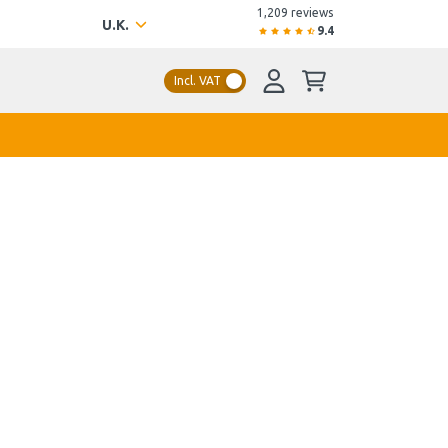
1,209 reviews
U.K.
9.4
Incl. VAT