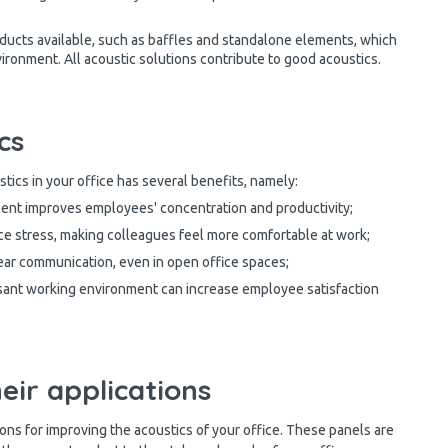
ducts available, such as baffles and standalone elements, which
ironment. All acoustic solutions contribute to good acoustics.
cs
stics in your office has several benefits, namely:
ent improves employees' concentration and productivity;
ce stress, making colleagues feel more comfortable at work;
ar communication, even in open office spaces;
sant working environment can increase employee satisfaction
eir applications
ons for improving the acoustics of your office. These panels are