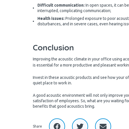
Difficult communication:
In open spaces, it can b
interrupted, complicating communication;
Health issues:
Prolonged exposure to poor acousti
disturbances, and in severe cases, even hearing is
Conclusion
Improving the acoustic climate in your office using ac
is essential for a more productive and pleasant work
Invest in these acoustic products and see how your of
quiet place to work in.
A good acoustic environment will not only improve yo
satisfaction of employees. So, what are you waiting for
benefits that good acoustics bring.
Share