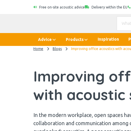
Free on-site acoustic advice
Delivery within the EU
Inspiration
P
Advice
Products
Home
Blogs
Improving office acoustics with acou
Improving off
with acoustic 
In the modern workplace, open spaces ha
collaboration and communication among col