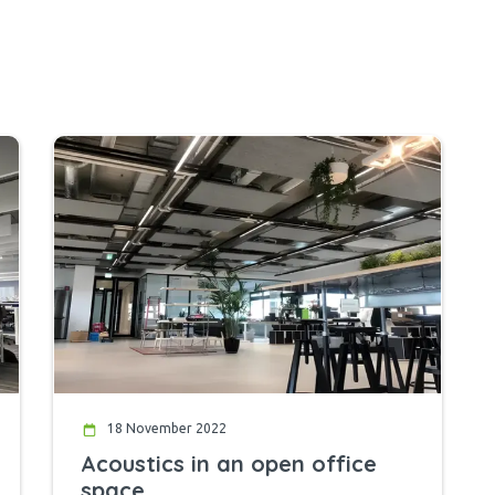
18 November 2022
Acoustics in an open office
space