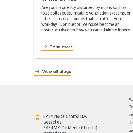
Are you frequently disturbed by noise, such as
loud colleagues, irritating ventilation systems, or
other disruptive sounds that can affect your
workday? Don't let office noise become an
obstacle! Discover how you can eliminate it here.
Read more
View all blogs
A
Op
In
EASY Noise Control B.V.
Gessel 62
H
3454 MZ  De Meern (Utrecht)
Ve