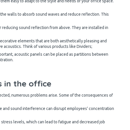
g them easy to adapt to the style and needs of your office space.
 the walls to absorb sound waves and reduce reflection. This
or reducing sound reflection from above. They are installed in
corative elements that are both aesthetically pleasing and
e acoustics. Think of various products like Dividers;
ortant, acoustic panels can be placed as partitions between
tration.
 in the office
lected, numerous problems arise. Some of the consequences of
 and sound interference can disrupt employees' concentration
stress levels, which can lead to fatigue and decreased job