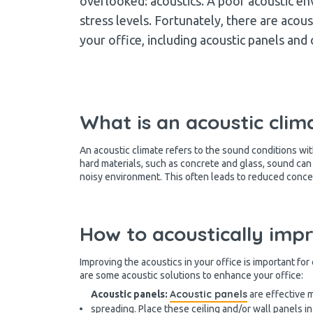
overlooked: acoustics. A poor acoustic en
stress levels. Fortunately, there are acous
your office, including acoustic panels and
What is an acoustic clim
An acoustic climate refers to the sound conditions with
hard materials, such as concrete and glass, sound ca
noisy environment. This often leads to reduced conc
How to acoustically imp
Improving the acoustics in your office is important fo
are some acoustic solutions to enhance your office:
Acoustic panels
Acoustic panels:
are effective 
spreading. Place these ceiling and/or wall panels in