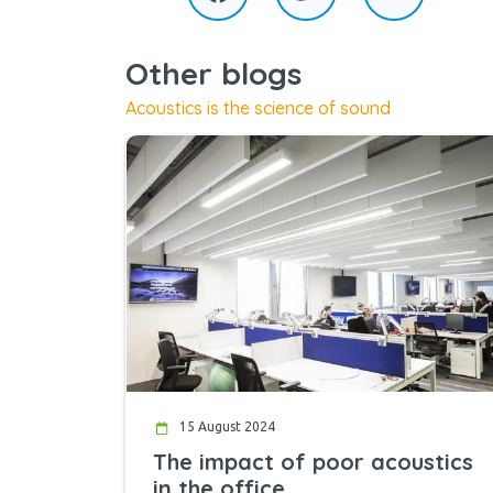
Other blogs
Acoustics is the science of sound
15 August 2024
The impact of poor acoustics
in the office