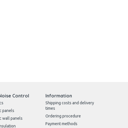
Noise Control
Information
cs
Shipping costs and delivery
times
c panels
Ordering procedure
c wall panels
Payment methods
nsulation