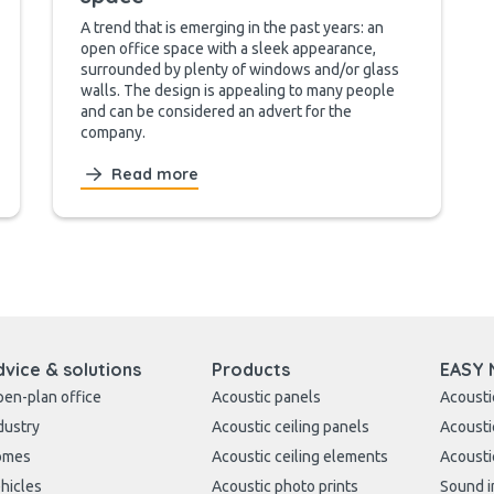
A trend that is emerging in the past years: an
open office space with a sleek appearance,
surrounded by plenty of windows and/or glass
walls. The design is appealing to many people
and can be considered an advert for the
company.
Read more
dvice & solutions
Products
EASY 
en-plan office
Acoustic panels
Acousti
dustry
Acoustic ceiling panels
Acousti
omes
Acoustic ceiling elements
Acousti
hicles
Acoustic photo prints
Sound i