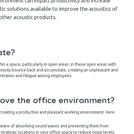
vironment can impact productivity and increase
tic solutions available to improve the acoustics of
 other acoustic products.
ate?
in a space, particularly in open areas. In these open areas with
n easily bounce back and accumulate, creating an unpleasant and
entration and fatigue among employees.
rove the office environment?
r creating a productive and pleasant working environment. Here
means of absorbing sound waves and preventing them from
 strategic locations in your office space to reduce noise levels