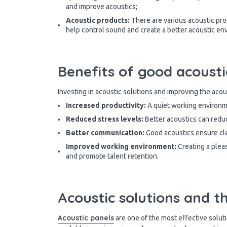
and improve acoustics;
Acoustic products:
There are various acoustic pro
help control sound and create a better acoustic env
Benefits of good acousti
Investing in acoustic solutions and improving the acou
Increased productivity:
A quiet working environm
Reduced stress levels:
Better acoustics can redu
Better communication:
Good acoustics ensure cle
Improved working environment:
Creating a plea
and promote talent retention.
Acoustic solutions and th
Acoustic panels
are one of the most effective soluti