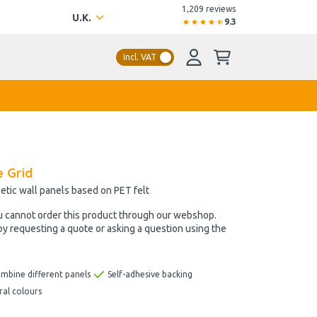
1,209 reviews
U.K.
9.3
Incl. VAT
e Grid
etic wall panels based on PET felt
u cannot order this product through our webshop.
by requesting a quote or asking a question using the
ombine different panels
Self-adhesive backing
ral colours