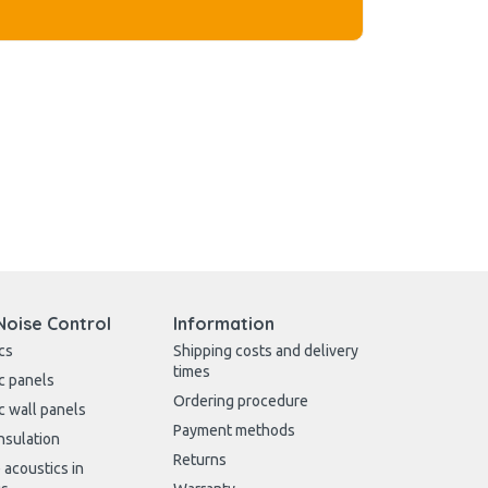
Noise Control
Information
cs
Shipping costs and delivery
times
c panels
Ordering procedure
c wall panels
Payment methods
nsulation
Returns
 acoustics in