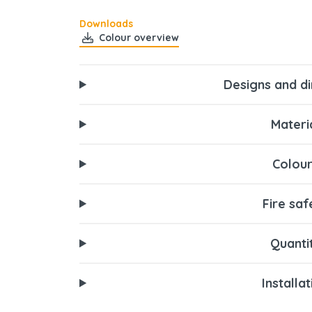
Downloads
Colour overview
Designs and d
Materi
Colour
Fire saf
Quanti
Installa