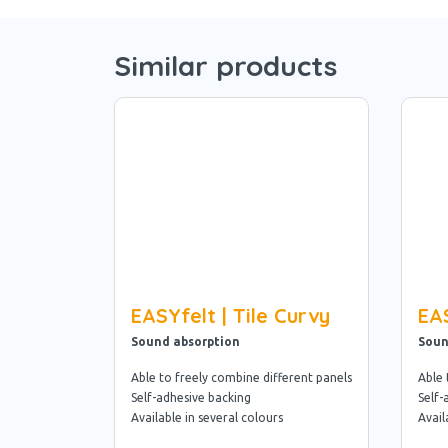
Similar products
EASYfelt | Tile Curvy
EAS
Sound absorption
Soun
Able to freely combine different panels
Able 
Self-adhesive backing
Self-
Available in several colours
Avail