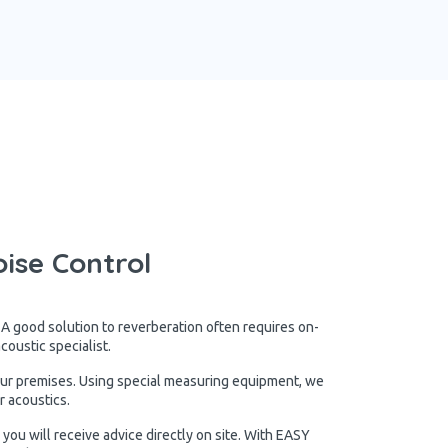
ise Control
 A good solution to reverberation often requires on-
oustic specialist.
our premises. Using special measuring equipment, we
r acoustics.
you will receive advice directly on site. With EASY