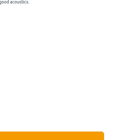
 good acoustics.