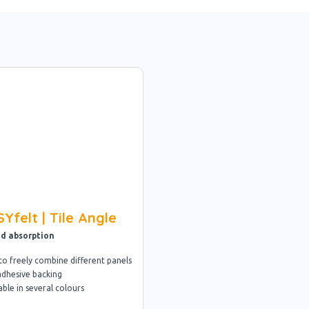
Yfelt | Tile Angle
d absorption
to freely combine different panels
adhesive backing
able in several colours