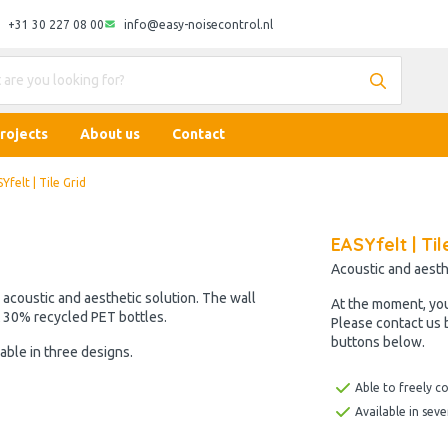
+31 30 227 08 00
info@easy-noisecontrol.nl
rojects
About us
Contact
Yfelt | Tile Grid
EASYfelt | Til
Acoustic and aesth
n acoustic and aesthetic solution. The wall
At the moment, yo
t 30% recycled PET bottles.
Please contact us 
buttons below.
able in three designs.
Able to freely c
Available in seve