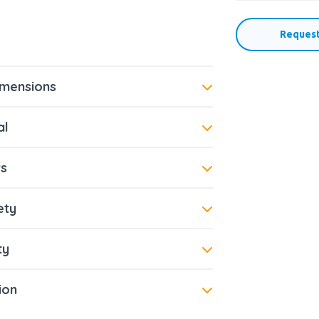
Request
imensions
al
s
ety
ty
tion