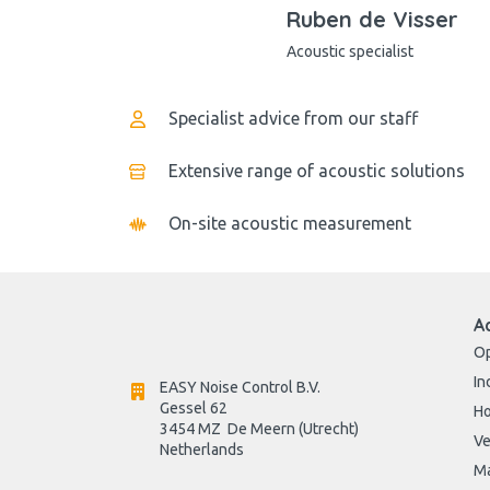
Ruben de Visser
Acoustic specialist
Specialist advice from our staff
Extensive range of acoustic solutions
On-site acoustic measurement
A
Op
In
EASY Noise Control B.V.
Gessel 62
H
3454 MZ  De Meern (Utrecht)
Ve
Netherlands

Ma