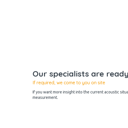
Our specialists are read
If required, we come to you on site
If you want more insight into the current acoustic situ
measurement.