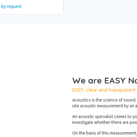
e by request
We are EASY No
EASY, clear and transparent
Acoustics is the science of sound.
site acoustic measurement by an ac
An acoustic specialist comes to y
investigate whether there are poo
On the basis of this measurement, 