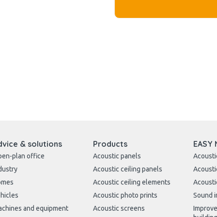
dvice & solutions
Products
EASY 
en-plan office
Acoustic panels
Acousti
dustry
Acoustic ceiling panels
Acousti
omes
Acoustic ceiling elements
Acousti
hicles
Acoustic photo prints
Sound i
chines and equipment
Acoustic screens
Improve