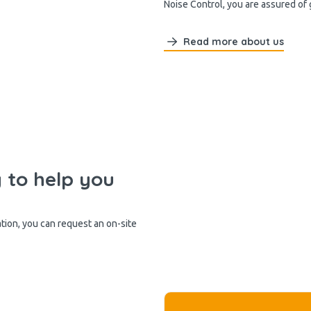
Noise Control, you are assured of
Read more about us
y to help you
ation, you can request an on-site