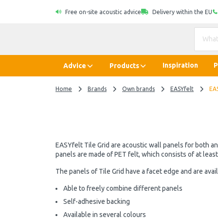
Free on-site acoustic advice
Delivery within the EU
Inspiration
P
Advice
Products
Home
Brands
Own brands
EASYfelt
EAS
EASYfelt Tile Grid are acoustic wall panels for both a
panels are made of PET felt, which consists of at leas
The panels of Tile Grid have a facet edge and are avail
Able to freely combine different panels
Self-adhesive backing
Available in several colours