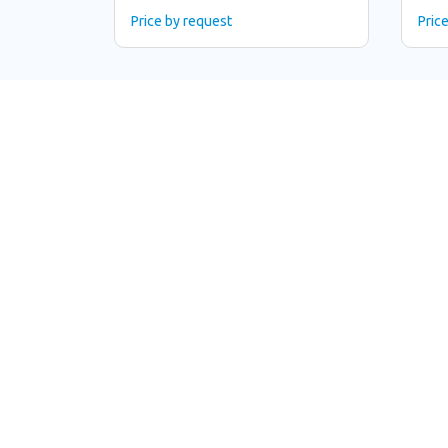
Price by request
Pric