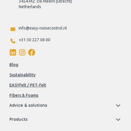
3454 MZ  De Meern (Utrecht)
Netherlands

info@easy-noisecontrol.nl
+31 30 227 08 00
Blog
Sustainability
EASYfelt / PET-felt
Fibers & Foams
Advice & solutions
Products