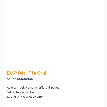
EASYfelt | Tile Grid
Sound absorption
Able to freely combine different panels
Self-adhesive backing
Available in several colours