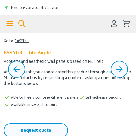
Free on-site acoustic advice
Go to
EASYfelt
EASYfelt | Tile Angle
Acoustic and aesthetic wall panels based on PET felt
At the moment, you cannot order this product through our webshop.
Please contact us by requesting a quote or asking a question using
the buttons below.
Able to freely combine different panels
Self-adhesive backing
Available in several colours
Request quote