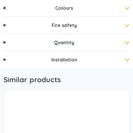
Colours
Fire safety
Quantity
Installation
Similar products