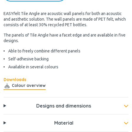
EASYfelt Tile Angle are acoustic wall panels for both an acoustic
and aesthetic solution. The wall panels are made of PET felt, which
consists of at least 30% recycled PET bottles.
The panels of Tile Angle have a facet edge and are available in five
designs.
Able to freely combine different panels
Self-adhesive backing
Available in several colours
Downloads
Colour overview
Designs and dimensions
Material