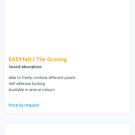
EASYfelt | Tile Groovy
Sound absorption
Able to freely combine different panels
Self-adhesive backing
Available in several colours
Price by request