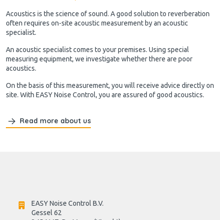
Acoustics is the science of sound. A good solution to reverberation
often requires on-site acoustic measurement by an acoustic
specialist.
An acoustic specialist comes to your premises. Using special
measuring equipment, we investigate whether there are poor
acoustics.
On the basis of this measurement, you will receive advice directly on
site. With EASY Noise Control, you are assured of good acoustics.
Read more about us
EASY Noise Control B.V.
Gessel 62