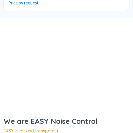
Price by request
We are EASY Noise Control
EASY, clear and transparent