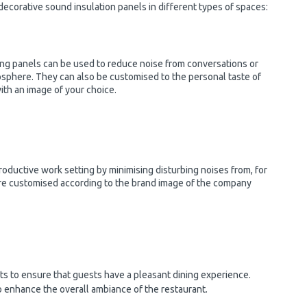
 decorative sound insulation panels in different types of spaces:
ng panels can be used to reduce noise from conversations or
mosphere. They can also be customised to the personal taste of
ith an image of your choice.
roductive work setting by minimising disturbing noises from, for
are customised according to the brand image of the company
nts to ensure that guests have a pleasant dining experience.
o enhance the overall ambiance of the restaurant.