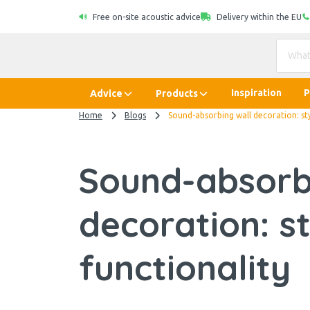
Free on-site acoustic advice
Delivery within the EU
Inspiration
P
Advice
Products
Home
Blogs
Sound-absorbing wall decoration: sty
Sound-absorb
decoration: s
functionality