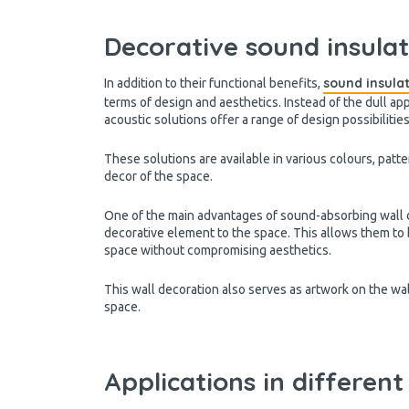
Decorative sound insulat
sound insula
In addition to their functional benefits,
terms of design and aesthetics. Instead of the dull ap
acoustic solutions offer a range of design possibilitie
These solutions are available in various colours, patt
decor of the space.
One of the main advantages of sound-absorbing wall de
decorative element to the space. This allows them to 
space without compromising aesthetics.
This wall decoration also serves as artwork on the wal
space.
Applications in different