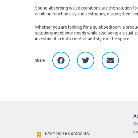
Sound-absorbing wall decorations are the solution for
combine functionality and aesthetics, making them versa
Whether you are looking for a quiet bedroom, a produc
solutions meet your needs while also being a visual a
investment in both comfort and style in the space.
Share
A
Op
In
EASY Noise Control B.V.