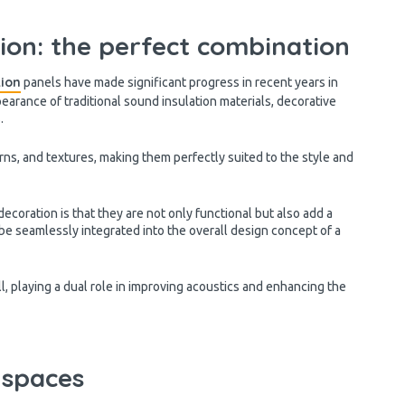
ion: the perfect combination
tion
panels have made significant progress in recent years in
pearance of traditional sound insulation materials, decorative
s.
erns, and textures, making them perfectly suited to the style and
coration is that they are not only functional but also add a
be seamlessly integrated into the overall design concept of a
l, playing a dual role in improving acoustics and enhancing the
 spaces