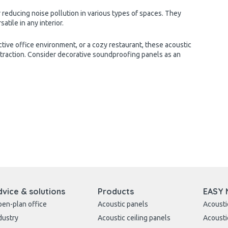
 reducing noise pollution in various types of spaces. They
tile in any interior.
tive office environment, or a cozy restaurant, these acoustic
ttraction. Consider decorative soundproofing panels as an
dvice & solutions
Products
EASY 
en-plan office
Acoustic panels
Acousti
dustry
Acoustic ceiling panels
Acousti