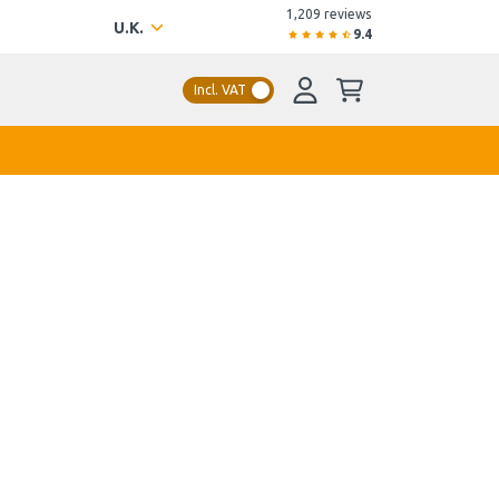
1,209 reviews
U.K.
9.4
Incl. VAT