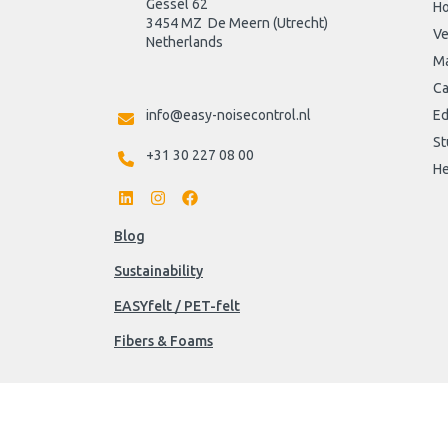
Gessel 62
H
3454 MZ  De Meern (Utrecht)
Ve
Netherlands

Ma
Ca
info@easy-noisecontrol.nl
Ed
St
+31 30 227 08 00
He
Blog
Sustainability
EASYfelt / PET-felt
Fibers & Foams