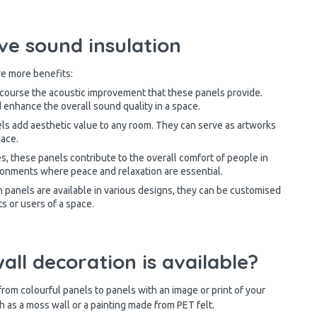
ve sound insulation
e more benefits:
course the acoustic improvement that these panels provide.
 enhance the overall sound quality in a space.
ls add aesthetic value to any room. They can serve as artworks
pace.
s, these panels contribute to the overall comfort of people in
ironments where peace and relaxation are essential.
 panels are available in various designs, they can be customised
ts or users of a space.
ll decoration is available?
 from colourful panels to panels with an image or print of your
ch as a moss wall or a painting made from PET felt.