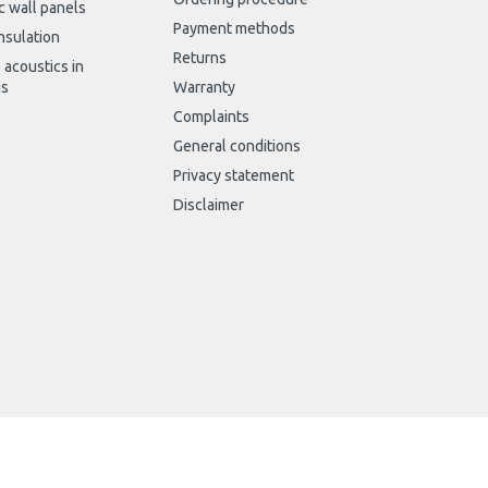
c wall panels
Payment methods
nsulation
Returns
 acoustics in
gs
Warranty
Complaints
General conditions
Privacy statement
Disclaimer