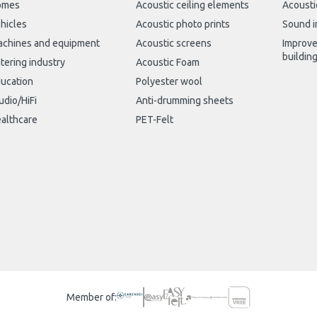
omes
Acoustic ceiling elements
Acousti
hicles
Acoustic photo prints
Sound i
chines and equipment
Acoustic screens
Improve
buildin
tering industry
Acoustic Foam
ucation
Polyester wool
udio/HiFi
Anti-drumming sheets
althcare
PET-Felt
Member of: