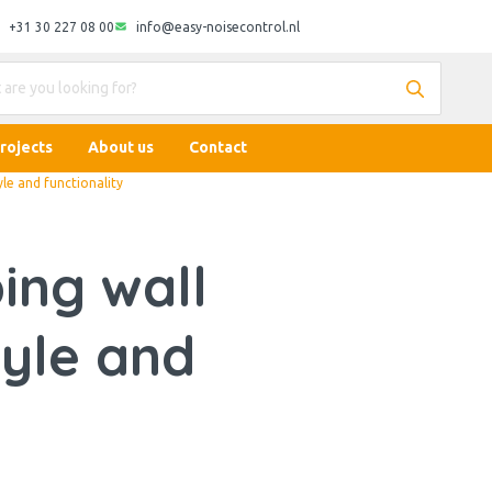
+31 30 227 08 00
info@easy-noisecontrol.nl
rojects
About us
Contact
le and functionality
ing wall
tyle and