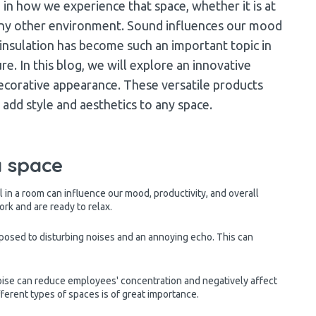
e in how we experience that space, whether it is at
in any other environment. Sound influences our mood
 insulation has become such an important topic in
re. In this blog, we will explore an innovative
ecorative appearance. These versatile products
add style and aesthetics to any space.
a space
 in a room can influence our mood, productivity, and overall
ork and are ready to relax.
posed to disturbing noises and an annoying echo. This can
noise can reduce employees' concentration and negatively affect
fferent types of spaces is of great importance.