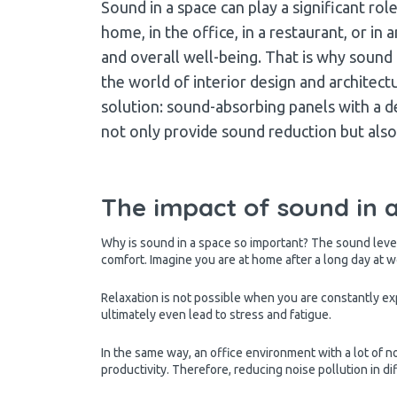
Sound in a space can play a significant rol
home, in the office, in a restaurant, or 
and overall well-being. That is why sound
the world of interior design and architectu
solution: sound-absorbing panels with a d
not only provide sound reduction but also 
The impact of sound in 
Why is sound in a space so important? The sound level
comfort. Imagine you are at home after a long day at w
Relaxation is not possible when you are constantly ex
ultimately even lead to stress and fatigue.
In the same way, an office environment with a lot of 
productivity. Therefore, reducing noise pollution in di