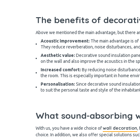
The benefits of decorati
Above we mentioned the main advantage, but there ar
Acoustic improvement:
The main advantage is of 
They reduce reverberation, noise disturbances, and
Aesthetic value:
Decorative sound insulation pane
on the wall and also improve the acoustics in the s
Increased comfort:
By reducing noise disturbance
the room. This is especially important in home env
Personalisation:
Since decorative sound insulation
to suit the personal taste and style of the inhabitan
What sound-absorbing wa
wall decoration
With us, you have a wide choice of
,
choice. In addition, we also offer special solutions su