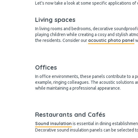
Let’s now take a look at some specific applications of
Living spaces
In living rooms and bedrooms, decorative soundproofi
playing children while creating a cosy and stylish at
acoustic photo panel
the residents. Consider our
w
Offices
In office environments, these panels contribute to a p
example, ringing colleagues. The acoustic solutions 
while maintaining a professional appearance.
Restaurants and Cafés
Sound insulation
is essential in dining establishme
Decorative sound insulation panels can be selected t