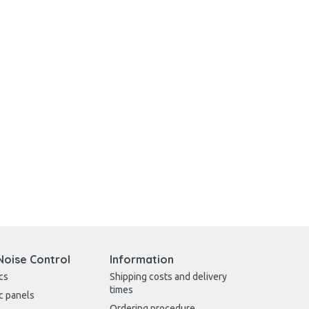
Noise Control
Information
cs
Shipping costs and delivery
times
c panels
Ordering procedure