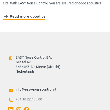
site. With EASY Noise Control, you are assured of good acoustics.
Read more about us
EASY Noise Control B.V.
Gessel 62
3454 MZ  De Meern (Utrecht)
Netherlands

info@easy-noisecontrol.nl
+31 30 227 08 00