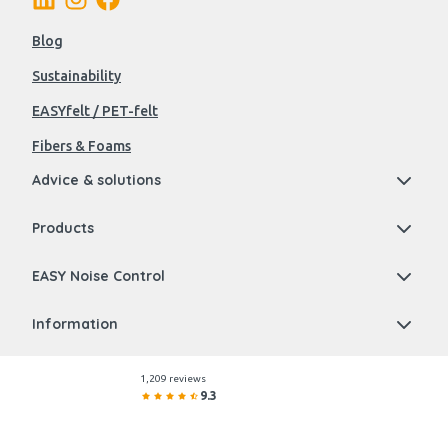
Blog
Sustainability
EASYfelt / PET-felt
Fibers & Foams
Advice & solutions
Products
EASY Noise Control
Information
1,209 reviews
9.3