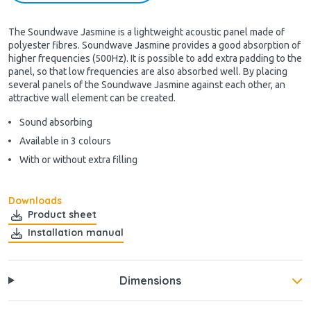
The Soundwave Jasmine is a lightweight acoustic panel made of
polyester fibres. Soundwave Jasmine provides a good absorption of
higher frequencies (500Hz). It is possible to add extra padding to the
panel, so that low frequencies are also absorbed well. By placing
several panels of the Soundwave Jasmine against each other, an
attractive wall element can be created.
Sound absorbing
Available in 3 colours
With or without extra filling
Downloads
Product sheet
Installation manual
Dimensions