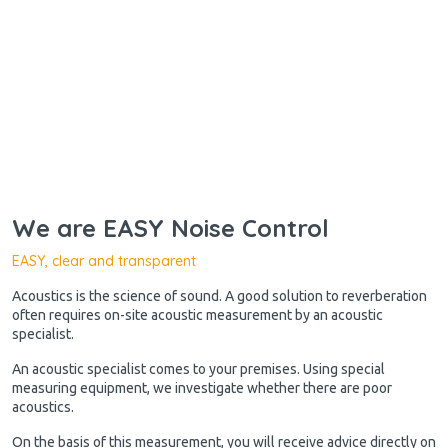
We are EASY Noise Control
EASY, clear and transparent
Acoustics is the science of sound. A good solution to reverberation
often requires on-site acoustic measurement by an acoustic
specialist.
An acoustic specialist comes to your premises. Using special
measuring equipment, we investigate whether there are poor
acoustics.
On the basis of this measurement, you will receive advice directly on