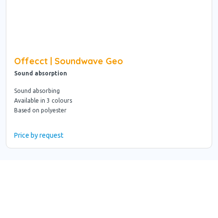
Offecct | Soundwave Geo
Sound absorption
Sound absorbing
Available in 3 colours
Based on polyester
Price by request