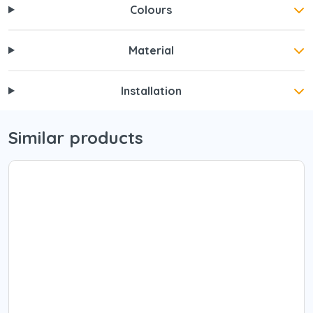
Colours
Material
Installation
Similar products