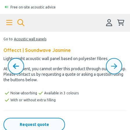
Free on-site acoustic advice
Go to
Acoustic wall panels
Offecct | Soundwave Jasmine
Lightweight acoustic wall panel based on polyester fibres
At the moment, you cannot order this product through our webshop.
Please contact us by requesting a quote or asking a question using
the buttons below.
Noise-absorbing
Available in 3 colours
With or without extra filling
Request quote