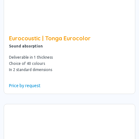
Eurocoustic | Tonga Eurocolor
Sound absorption
Deliverable in 1 thickness
Choice of 40 colours
In 2 standard dimensions
Price by request