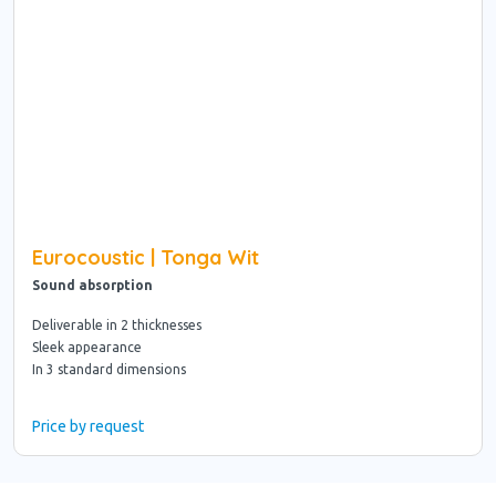
Eurocoustic | Tonga Wit
Sound absorption
Deliverable in 2 thicknesses
Sleek appearance
In 3 standard dimensions
Price by request