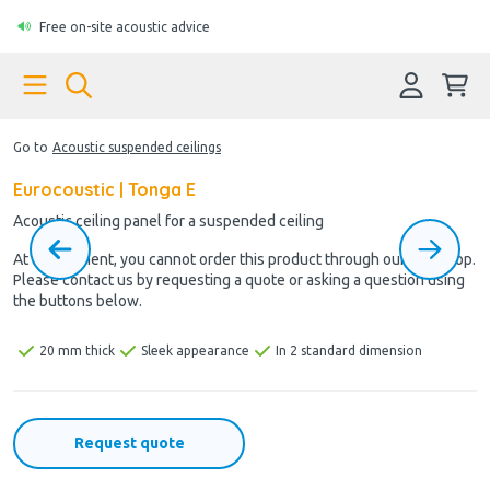
Free on-site acoustic advice
Go to
Acoustic suspended ceilings
Eurocoustic | Tonga E
Acoustic ceiling panel for a suspended ceiling
At the moment, you cannot order this product through our webshop.
Please contact us by requesting a quote or asking a question using
the buttons below.
20 mm thick
Sleek appearance
In 2 standard dimension
Request quote