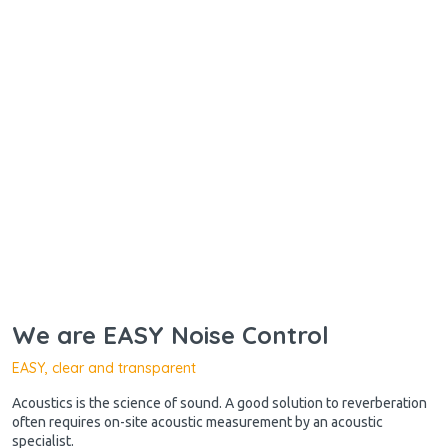
We are EASY Noise Control
EASY, clear and transparent
Acoustics is the science of sound. A good solution to reverberation
often requires on-site acoustic measurement by an acoustic
specialist.