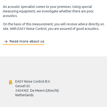
An acoustic specialist comes to your premises. Using special
measuring equipment, we investigate whether there are poor
acoustics.
On the basis of this measurement, you will receive advice directly on
site. With EASY Noise Control, you are assured of good acoustics.
Read more about us
EASY Noise Control B.V.
Gessel 62
3454 MZ  De Meern (Utrecht)
Netherlands
