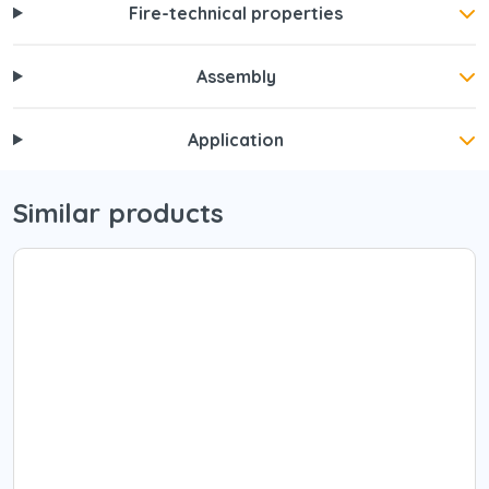
Fire-technical properties
Assembly
Application
Similar products