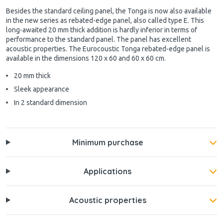
Besides the standard ceiling panel, the Tonga is now also available
in the new series as rebated-edge panel, also called type E. This
long-awaited 20 mm thick addition is hardly inferior in terms of
performance to the standard panel. The panel has excellent
acoustic properties. The Eurocoustic Tonga rebated-edge panel is
available in the dimensions 120 x 60 and 60 x 60 cm.
20 mm thick
Sleek appearance
In 2 standard dimension
Minimum purchase
Applications
Acoustic properties