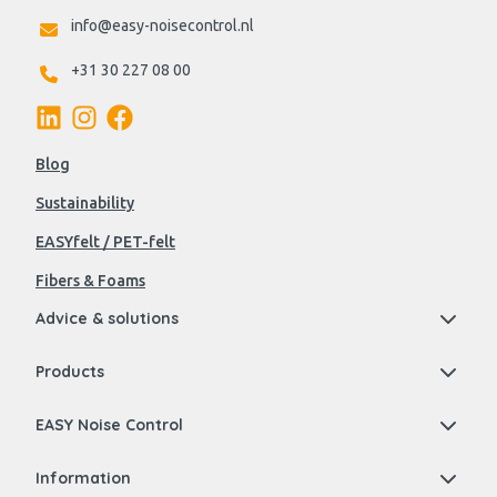
info@easy-noisecontrol.nl
+31 30 227 08 00
Blog
Sustainability
EASYfelt / PET-felt
Fibers & Foams
Advice & solutions
Products
EASY Noise Control
Information