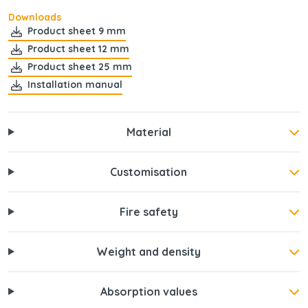
Downloads
Product sheet 9 mm
Product sheet 12 mm
Product sheet 25 mm
Installation manual
Material
Customisation
Fire safety
Weight and density
Absorption values