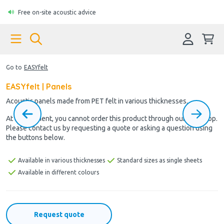
Free on-site acoustic advice
Go to
EASYfelt
EASYfelt | Panels
Acoustic panels made from PET felt in various thicknesses.
At the moment, you cannot order this product through our webshop.
Please contact us by requesting a quote or asking a question using
the buttons below.
Available in various thicknesses
Standard sizes as single sheets
Available in different colours
Request quote