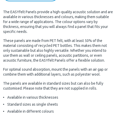
The EASYfelt Panels provide a high-quality acoustic solution and are
available in various thicknesses and colours, making them suitable
for a wide range of applications. The colour options vary by
thickness, ensuring that you will always find a panel that fits your
specific needs.
These panels are made from PET felt, with at least 50% of the
material consisting of recycled PET bottles. This makes them not
only sustainable but also highly versatile. Whether you intend to
use them as wall or ceiling panels, acoustic partitions, or even
acoustic furniture, the EASYfelt Panels offer a flexible solution.
For optimal sound absorption, mount the panels with an air gap or
combine them with additional layers, such as polyester wool.
The panels are available in standard sizes but can also be fully
customised. Please note that they are not supplied in rolls.
Available in various thicknesses
Standard sizes as single sheets
Available in different colours