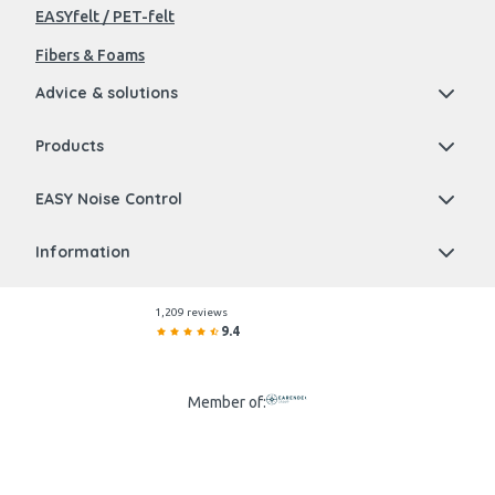
EASYfelt / PET-felt
Fibers & Foams
Advice & solutions
Products
EASY Noise Control
Information
1,209 reviews
9.4
Member of: