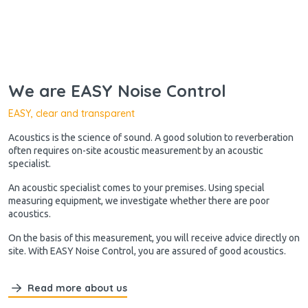
We are EASY Noise Control
EASY, clear and transparent
Acoustics is the science of sound. A good solution to reverberation
often requires on-site acoustic measurement by an acoustic
specialist.
An acoustic specialist comes to your premises. Using special
measuring equipment, we investigate whether there are poor
acoustics.
On the basis of this measurement, you will receive advice directly on
site. With EASY Noise Control, you are assured of good acoustics.
Read more about us