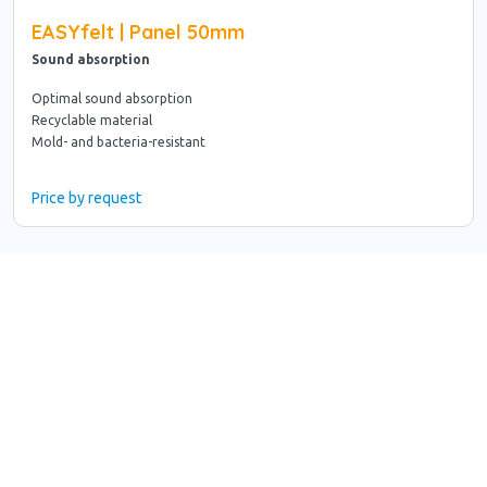
EASYfelt | Panel 50mm
Sound absorption
Optimal sound absorption
Recyclable material
Mold- and bacteria-resistant
Price by request