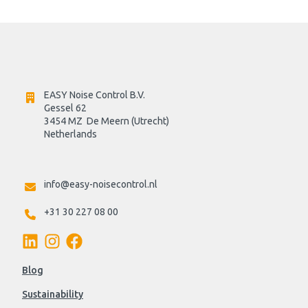
EASY Noise Control B.V.
Gessel 62
3454 MZ  De Meern (Utrecht)
Netherlands

info@easy-noisecontrol.nl
+31 30 227 08 00
Blog
Sustainability