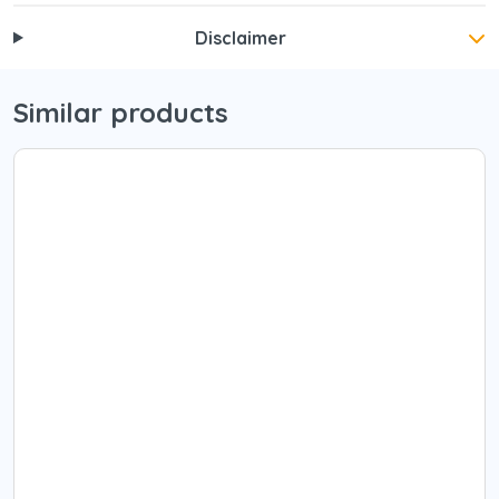
Disclaimer
Similar products