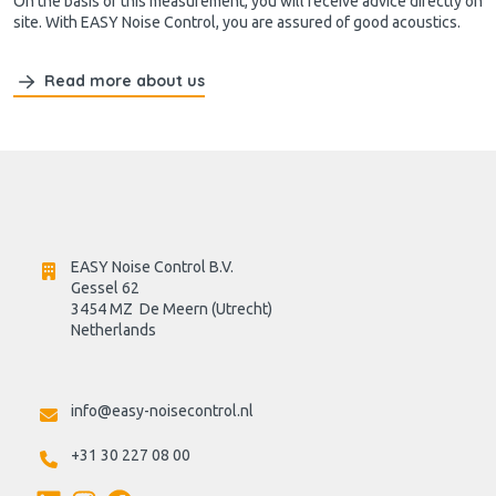
On the basis of this measurement, you will receive advice directly on
site. With EASY Noise Control, you are assured of good acoustics.
Read more about us
EASY Noise Control B.V.
Gessel 62
3454 MZ  De Meern (Utrecht)
Netherlands

info@easy-noisecontrol.nl
+31 30 227 08 00