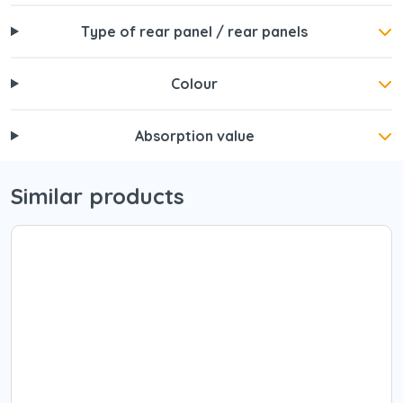
Type of rear panel / rear panels
Colour
Absorption value
Similar products