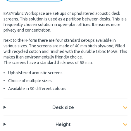
EASYfabric Workspace are set-ups of upholstered acoustic desk
screens. This solution is used as a partition between desks. This is a
frequently chosen solution in open-plan offices. It ensures more
privacy and concentration.
Next to the H-form there are four standard set-ups available in
various sizes. The screens are made of 40 mm birch plywood, filled
with recycled cotton and finished with the durable fabric MoVe. This
makes it an environmentally friendly choice.
The screens have a standard thickness of 58 mm.
Upholstered acoustic screens
Choice of multiple sizes
Available in 30 different colours
Desk size
Height