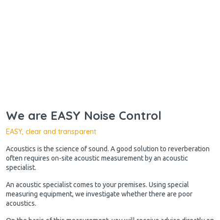
We are EASY Noise Control
EASY, clear and transparent
Acoustics is the science of sound. A good solution to reverberation
often requires on-site acoustic measurement by an acoustic
specialist.
An acoustic specialist comes to your premises. Using special
measuring equipment, we investigate whether there are poor
acoustics.