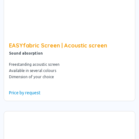
EASYfabric Screen | Acoustic screen
Sound absorption
Freestanding acoustic screen
Available in several colours
Dimension of your choice
Price by request