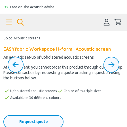
Free on-site acoustic advice
Go to
Acoustic screens
EASYfabric Workspace H-form | Acoustic screen
An acoustic set-up of upholstered acoustic screens
At the moment, you cannot order this product through our webshop.
Please contact us by requesting a quote or asking a question using
the buttons below.
Upholstered acoustic screens
Choice of multiple sizes
Available in 30 different colours
Request quote