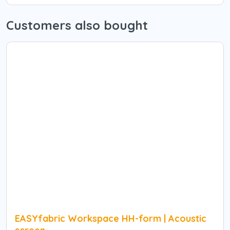
Customers also bought
EASYfabric Workspace HH-form | Acoustic