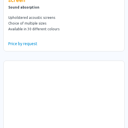
screen
Sound absorption
Upholstered acoustic screens
Choice of multiple sizes
Available in 30 different colours
Price by request