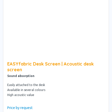
EASYfabric Desk Screen | Acoustic desk
screen
Sound absorption
Easily attached to the desk
Available in several colours
High acoustic value
Price by request