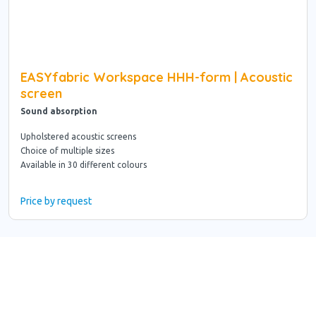
EASYfabric Workspace HHH-form | Acoustic
screen
Sound absorption
Upholstered acoustic screens
Choice of multiple sizes
Available in 30 different colours
Price by request