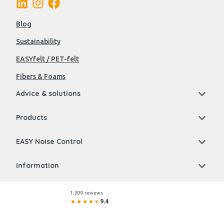
Blog
Sustainability
EASYfelt / PET-felt
Fibers & Foams
Advice & solutions
Products
EASY Noise Control
Information
1,209 reviews
9.4