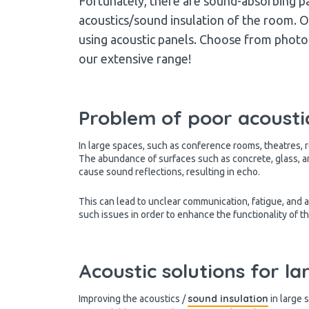
Fortunately, there are sound-absorbing pa
acoustics/sound insulation of the room. On
using acoustic panels. Choose from photo p
our extensive range!
Problem of poor acoustic
In large spaces, such as conference rooms, theatres, 
The abundance of surfaces such as concrete, glass, a
cause sound reflections, resulting in echo.
This can lead to unclear communication, fatigue, and a
such issues in order to enhance the functionality of t
Acoustic solutions for l
sound insulation
Improving the acoustics /
in large 