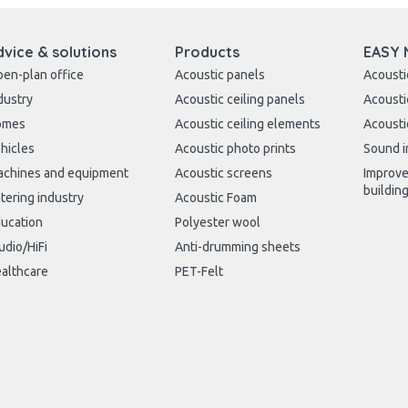
dvice & solutions
Products
EASY 
en-plan office
Acoustic panels
Acousti
dustry
Acoustic ceiling panels
Acousti
omes
Acoustic ceiling elements
Acousti
hicles
Acoustic photo prints
Sound i
chines and equipment
Acoustic screens
Improve
buildin
tering industry
Acoustic Foam
ucation
Polyester wool
udio/HiFi
Anti-drumming sheets
althcare
PET-Felt