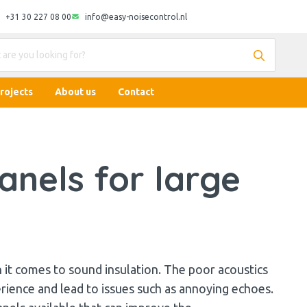
+31 30 227 08 00
info@easy-noisecontrol.nl
rojects
About us
Contact
nels for large
it comes to sound insulation. The poor acoustics
erience and lead to issues such as annoying echoes.