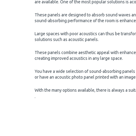
are available. One of the most popular solutions is aco
These panels are designed to absorb sound waves and 
sound-absorbing performance of the room is enhanced b
Large spaces with poor acoustics can thus be transfo
solutions such as acoustic panels.
These panels combine aesthetic appeal with enhanced
creating improved acoustics in any large space.
You have a wide selection of sound-absorbing panels w
or have an acoustic photo panel printed with an image 
With the many options available, there is always a sui
.