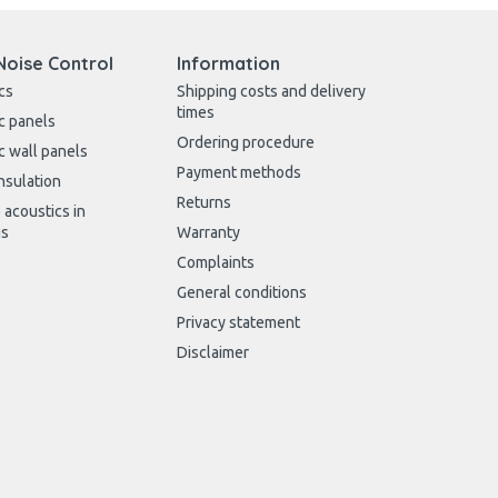
Noise Control
Information
cs
Shipping costs and delivery
times
c panels
Ordering procedure
c wall panels
Payment methods
nsulation
Returns
 acoustics in
gs
Warranty
Complaints
General conditions
Privacy statement
Disclaimer