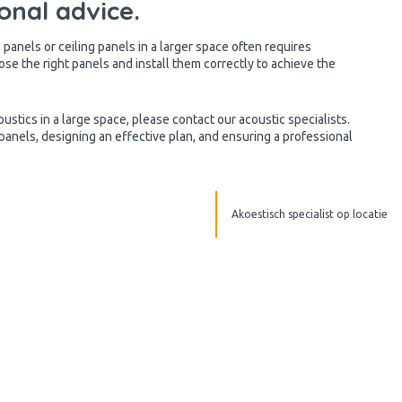
onal advice.
panels or ceiling panels in a larger space often requires
hoose the right panels and install them correctly to achieve the
ustics in a large space, please contact our acoustic specialists.
 panels, designing an effective plan, and ensuring a professional
Akoestisch specialist op locatie