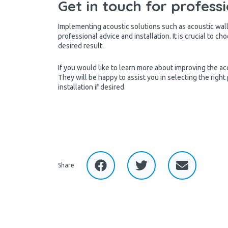
Get in touch for professi
Implementing acoustic solutions such as acoustic wall 
professional advice and installation. It is crucial to c
desired result.
If you would like to learn more about improving the aco
They will be happy to assist you in selecting the right
installation if desired.
Share