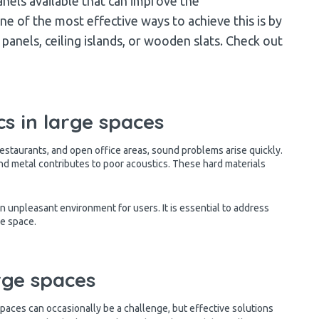
nels available that can improve the
e of the most effective ways to achieve this is by
anels, ceiling islands, or wooden slats. Check out
s in large spaces
restaurants, and open office areas, sound problems arise quickly.
nd metal contributes to poor acoustics. These hard materials
n unpleasant environment for users. It is essential to address
he space.
arge spaces
spaces can occasionally be a challenge, but effective solutions