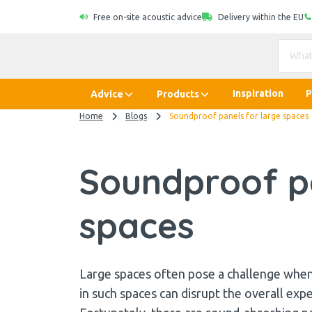
Free on-site acoustic advice
Delivery within the EU
Inspiration
P
Advice
Products
Home
Blogs
Soundproof panels for large spaces
Soundproof pa
spaces
Large spaces often pose a challenge when 
in such spaces can disrupt the overall exp