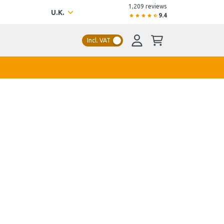
1,209 reviews
U.K.
9.4
Incl. VAT