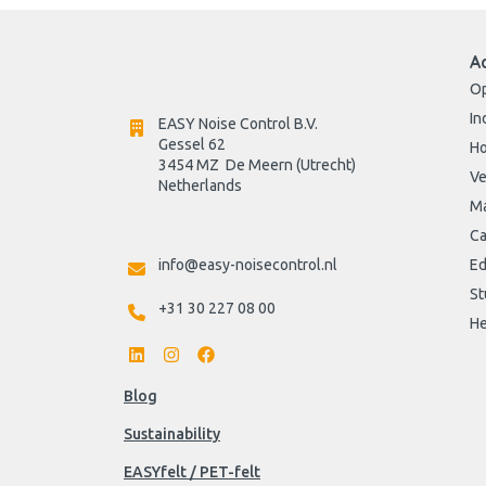
A
Op
In
EASY Noise Control B.V.
Gessel 62
H
3454 MZ  De Meern (Utrecht)
Ve
Netherlands

Ma
Ca
info@easy-noisecontrol.nl
Ed
St
+31 30 227 08 00
He
Blog
Sustainability
EASYfelt / PET-felt