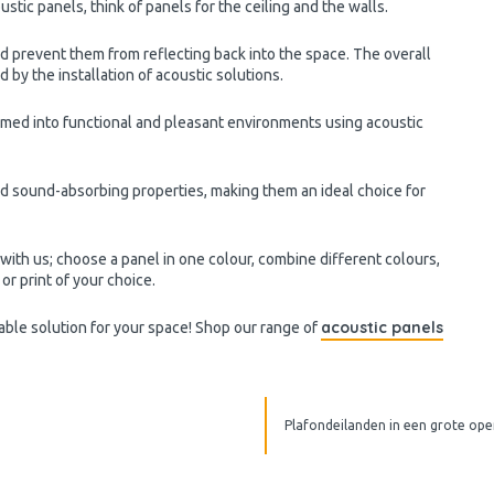
ustic panels, think of panels for the ceiling and the walls.
prevent them from reflecting back into the space. The overall
y the installation of acoustic solutions.
rmed into functional and pleasant environments using acoustic
 sound-absorbing properties, making them an ideal choice for
ith us; choose a panel in one colour, combine different colours,
or print of your choice.
acoustic panels
table solution for your space! Shop our range of
Plafondeilanden in een grote ope