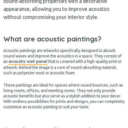
sound-absorbing properties with a decorative
appearance, allowing you to improve acoustics
without compromising your interior style.
What are acoustic paintings?
Acoustic paintings are artworks specifically designed to absorb
sound waves and improve the acoustics in a space. They consist of
acoustic wall panel
an
that is covered with a high-quality print or
artwork. Behind the image is a core of sound-absorbing material,
such as polyester wool or acoustic foam.
These paintings are ideal for spaces where sound bounces, such as
living rooms, offices, and meeting rooms. They not only provide
acoustic benefits but also serve as a stylish addition to your decor.
With endless possibilities for prints and designs, you can completely
customise an acoustic painting to suit your taste.