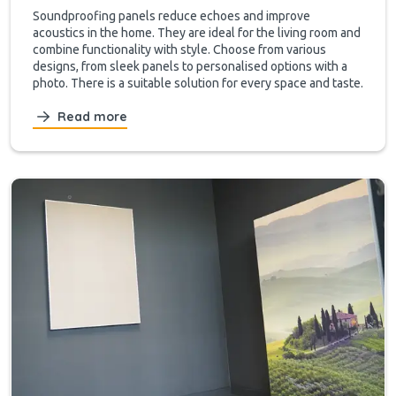
Soundproofing panels reduce echoes and improve
acoustics in the home. They are ideal for the living room and
combine functionality with style. Choose from various
designs, from sleek panels to personalised options with a
photo. There is a suitable solution for every space and taste.
Read more