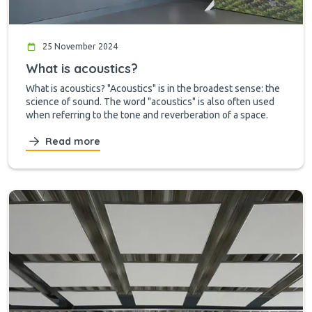
25 November 2024
What is acoustics?
What is acoustics? "Acoustics" is in the broadest sense: the
science of sound. The word "acoustics" is also often used
when referring to the tone and reverberation of a space.
Read more