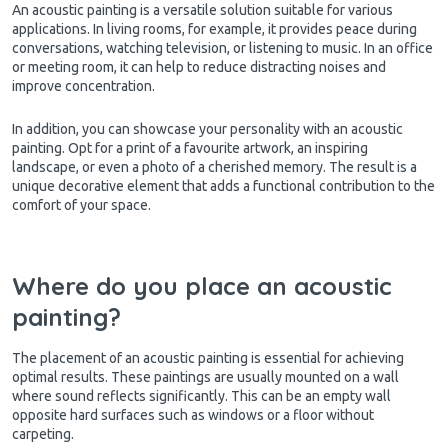
An acoustic painting is a versatile solution suitable for various
applications. In living rooms, for example, it provides peace during
conversations, watching television, or listening to music. In an office
or meeting room, it can help to reduce distracting noises and
improve concentration.
In addition, you can showcase your personality with an acoustic
painting. Opt for a print of a favourite artwork, an inspiring
landscape, or even a photo of a cherished memory. The result is a
unique decorative element that adds a functional contribution to the
comfort of your space.
Where do you place an acoustic
painting?
The placement of an acoustic painting is essential for achieving
optimal results. These paintings are usually mounted on a wall
where sound reflects significantly. This can be an empty wall
opposite hard surfaces such as windows or a floor without
carpeting.