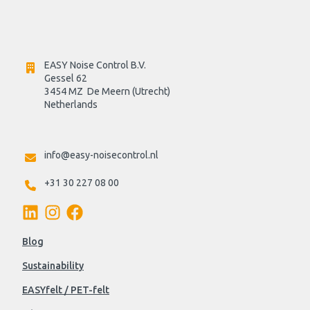
EASY Noise Control B.V.
Gessel 62
3454 MZ  De Meern (Utrecht)
Netherlands

info@easy-noisecontrol.nl
+31 30 227 08 00
Blog
Sustainability
EASYfelt / PET-felt