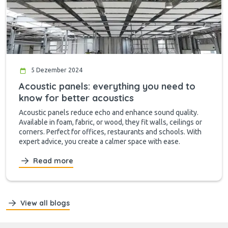
5 Dezember 2024
Acoustic panels: everything you need to
know for better acoustics
Acoustic panels reduce echo and enhance sound quality.
Available in foam, fabric, or wood, they fit walls, ceilings or
corners. Perfect for offices, restaurants and schools. With
expert advice, you create a calmer space with ease.
Read more
View all blogs