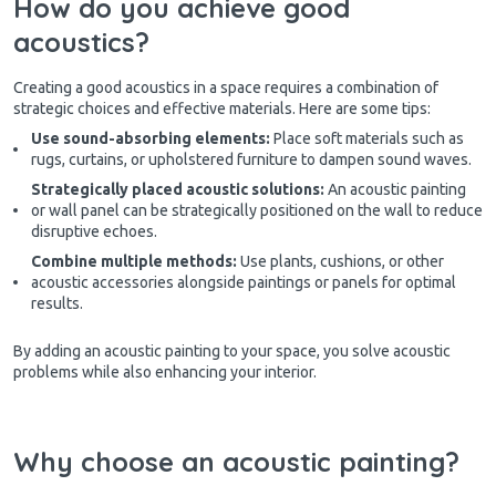
How do you achieve good
acoustics?
Creating a good acoustics in a space requires a combination of
strategic choices and effective materials. Here are some tips:
Use sound-absorbing elements:
Place soft materials such as
rugs, curtains, or upholstered furniture to dampen sound waves.
Strategically placed acoustic solutions:
An acoustic painting
or wall panel can be strategically positioned on the wall to reduce
disruptive echoes.
Combine multiple methods:
Use plants, cushions, or other
acoustic accessories alongside paintings or panels for optimal
results.
By adding an acoustic painting to your space, you solve acoustic
problems while also enhancing your interior.
Why choose an acoustic painting?