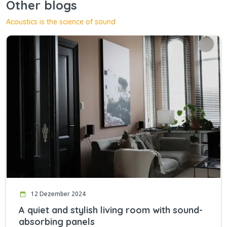
Other blogs
Acoustics is the science of sound
12 Dezember 2024
A quiet and stylish living room with sound-
absorbing panels