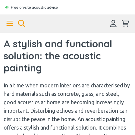
Free on-site acoustic advice
A stylish and functional
solution: the acoustic
painting
In a time when modern interiors are characterised by
hard materials such as concrete, glass, and steel,
good acoustics at home are becoming increasingly
important. Disturbing echoes and reverberation can
disrupt the peace in the home. An acoustic painting
offers a stylish and functional solution. It combines