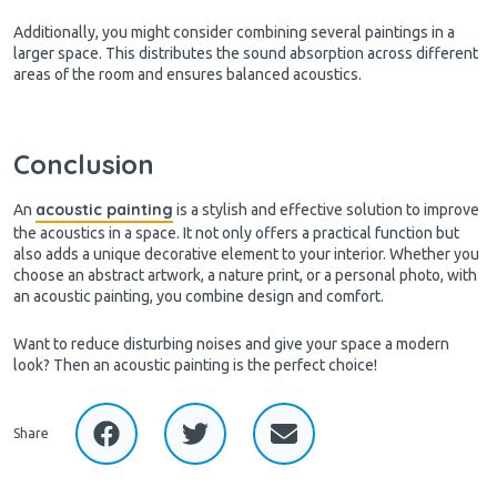
Additionally, you might consider combining several paintings in a
larger space. This distributes the sound absorption across different
areas of the room and ensures balanced acoustics.
Conclusion
acoustic painting
An
is a stylish and effective solution to improve
the acoustics in a space. It not only offers a practical function but
also adds a unique decorative element to your interior. Whether you
choose an abstract artwork, a nature print, or a personal photo, with
an acoustic painting, you combine design and comfort.
Want to reduce disturbing noises and give your space a modern
look? Then an acoustic painting is the perfect choice!
Share