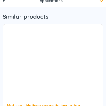
Applications
Similar products
Metisse | Metisse acoustic insulation