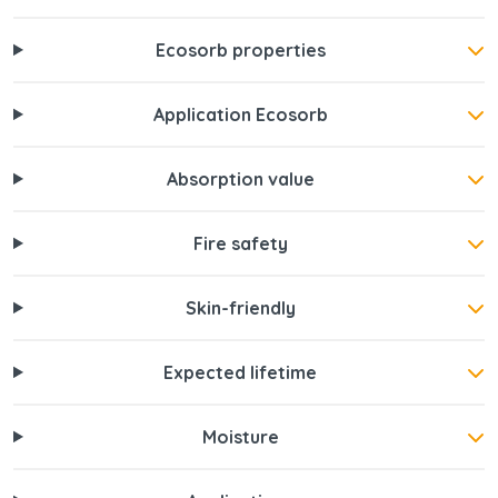
Ecosorb properties
Application Ecosorb
Absorption value
Fire safety
Skin-friendly
Expected lifetime
Moisture