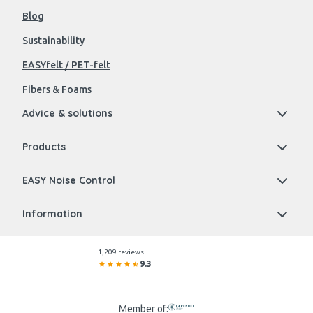
Blog
Sustainability
EASYfelt / PET-felt
Fibers & Foams
Advice & solutions
Products
EASY Noise Control
Information
1,209 reviews
9.3
Member of: