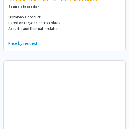
Sound absorption
Sustainable product
Based on recycled cotton fibres
Acoustic and thermal insulation
Price by request