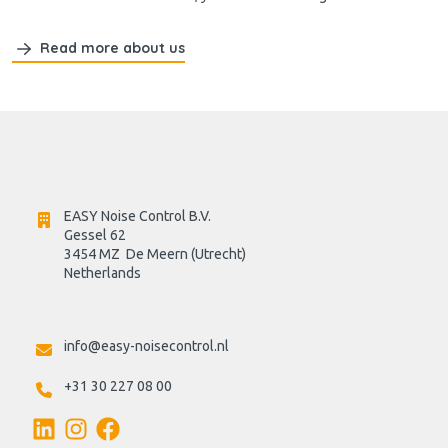
Read more about us
EASY Noise Control B.V.
Gessel 62
3454 MZ  De Meern (Utrecht)
Netherlands

info@easy-noisecontrol.nl
+31 30 227 08 00