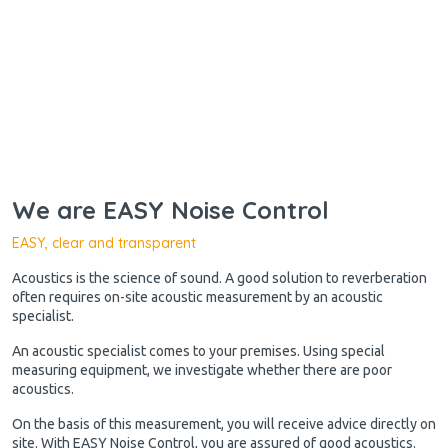
We are EASY Noise Control
EASY, clear and transparent
Acoustics is the science of sound. A good solution to reverberation
often requires on-site acoustic measurement by an acoustic
specialist.
An acoustic specialist comes to your premises. Using special
measuring equipment, we investigate whether there are poor
acoustics.
On the basis of this measurement, you will receive advice directly on
site. With EASY Noise Control, you are assured of good acoustics.