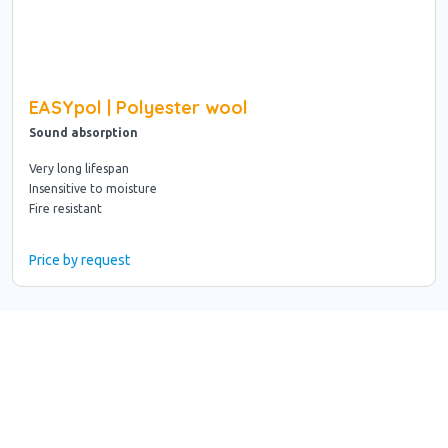
EASYpol | Polyester wool
Sound absorption
Very long lifespan
Insensitive to moisture
Fire resistant
Price by request