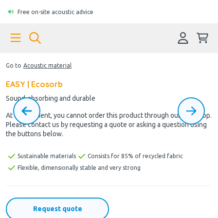
Free on-site acoustic advice
Go to
Acoustic material
EASY | Ecosorb
Sound-absorbing and durable
At the moment, you cannot order this product through our webshop.
Please contact us by requesting a quote or asking a question using
the buttons below.
Sustainable materials
Consists for 85% of recycled fabric
Flexible, dimensionally stable and very strong
Request quote