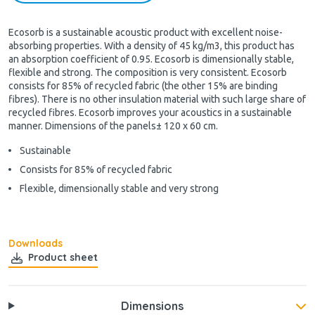
Ecosorb is a sustainable acoustic product with excellent noise-
absorbing properties. With a density of 45 kg/m3, this product has
an absorption coefficient of 0.95. Ecosorb is dimensionally stable,
flexible and strong. The composition is very consistent. Ecosorb
consists for 85% of recycled fabric (the other 15% are binding
fibres). There is no other insulation material with such large share of
recycled fibres. Ecosorb improves your acoustics in a sustainable
manner. Dimensions of the panels± 120 x 60 cm.
Sustainable
Consists for 85% of recycled fabric
Flexible, dimensionally stable and very strong
Downloads
Product sheet
Dimensions