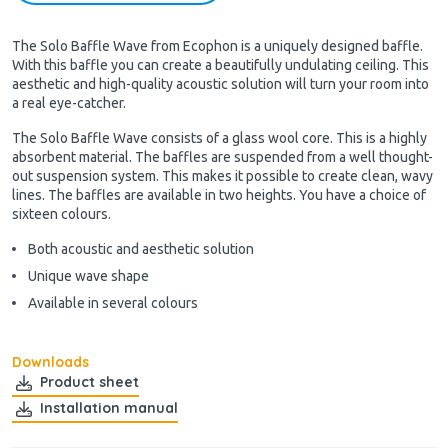
The Solo Baffle Wave from Ecophon is a uniquely designed baffle.
With this baffle you can create a beautifully undulating ceiling. This
aesthetic and high-quality acoustic solution will turn your room into
a real eye-catcher.
The Solo Baffle Wave consists of a glass wool core. This is a highly
absorbent material. The baffles are suspended from a well thought-
out suspension system. This makes it possible to create clean, wavy
lines. The baffles are available in two heights. You have a choice of
sixteen colours.
Both acoustic and aesthetic solution
Unique wave shape
Available in several colours
Downloads
Product sheet
Installation manual