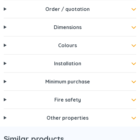
Order / quotation
Dimensions
Colours
Installation
Minimum purchase
Fire safety
Other properties
Similar products