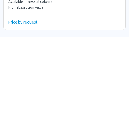
Available in several colours
High absorption value
Price by request