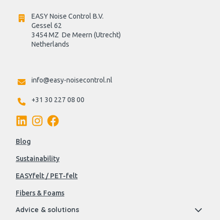
EASY Noise Control B.V.
Gessel 62
3454 MZ  De Meern (Utrecht)
Netherlands

info@easy-noisecontrol.nl
+31 30 227 08 00
Blog
Sustainability
EASYfelt / PET-felt
Fibers & Foams
Advice & solutions