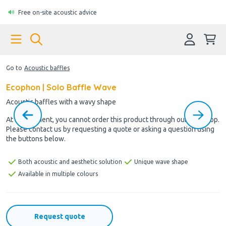
Free on-site acoustic advice
Go to
Acoustic baffles
Ecophon | Solo Baffle Wave
Acoustic baffles with a wavy shape
At the moment, you cannot order this product through our webshop.
Please contact us by requesting a quote or asking a question using
the buttons below.
Both acoustic and aesthetic solution
Unique wave shape
Available in multiple colours
Request quote