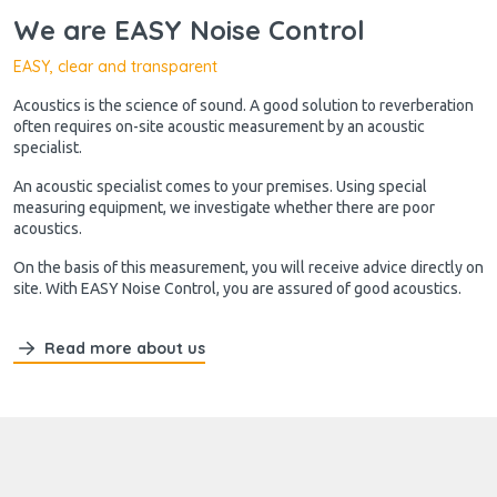
We are EASY Noise Control
EASY, clear and transparent
Acoustics is the science of sound. A good solution to reverberation
often requires on-site acoustic measurement by an acoustic
specialist.
An acoustic specialist comes to your premises. Using special
measuring equipment, we investigate whether there are poor
acoustics.
On the basis of this measurement, you will receive advice directly on
site. With EASY Noise Control, you are assured of good acoustics.
Read more about us