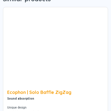
Ecophon | Solo Baffle ZigZag
Sound absorption
Unique design