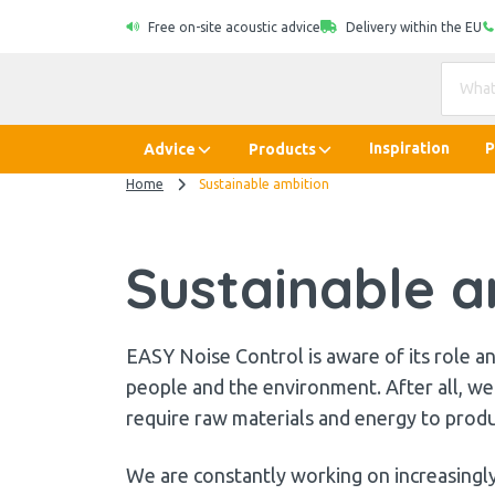
Free on-site acoustic advice
Delivery within the EU
Inspiration
P
Advice
Products
Home
Sustainable ambition
Sustainable a
EASY Noise Control is aware of its role and
people and the environment. After all, we 
require raw materials and energy to prod
We are constantly working on increasingly