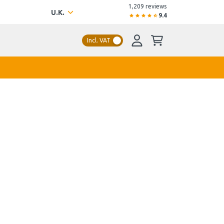
1,209 reviews
U.K.
9.4
Incl. VAT