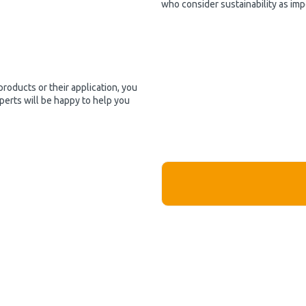
who consider sustainability as imp
products or their application, you
perts will be happy to help you