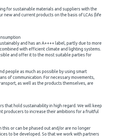
king for sustainable materials and suppliers with the
r new and current products on the basis of LCAs (life
onsumption
ustainably and has an A++++ label, partly due to more
 combined with efficient climate and lighting systems.
le and offer it to the most suitable parties for
nd people as much as possible by using smart
eans of communication. For necessary movements,
ransport, as well as the products themselves, are
s that hold sustainability in high regard. We will keep
 producers to increase their ambitions for a fruitful
h this or can be phased out and/or are no longer
vices to be developed. So that we work with partners