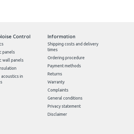
Noise Control
Information
cs
Shipping costs and delivery
times
c panels
Ordering procedure
c wall panels
Payment methods
nsulation
Returns
 acoustics in
gs
Warranty
Complaints
General conditions
Privacy statement
Disclaimer