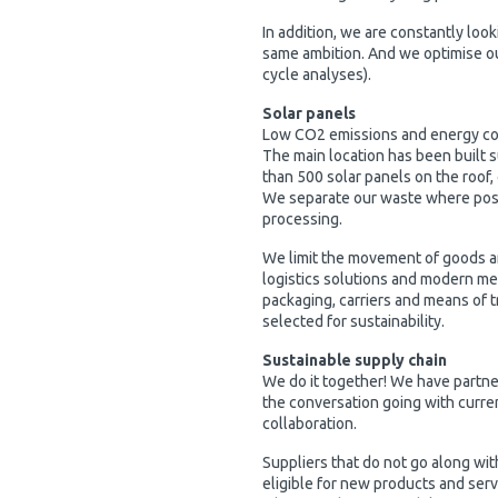
In addition, we are constantly loo
same ambition. And we optimise ou
cycle analyses).
Solar panels
Low CO2 emissions and energy c
The main location has been built s
than 500 solar panels on the roof,
We separate our waste where possib
processing.
We limit the movement of goods a
logistics solutions and modern m
packaging, carriers and means of t
selected for sustainability.
Sustainable supply chain
We do it together! We have partner
the conversation going with current
collaboration.
Suppliers that do not go along wit
eligible for new products and ser