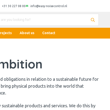
+31 30 227 08 00
info@easy-noisecontrol.nl
rojects
About us
Contact
mbition
 obligations in relation to a sustainable future for
bring physical products into the world that
uce.
 sustainable products and services. We do this by