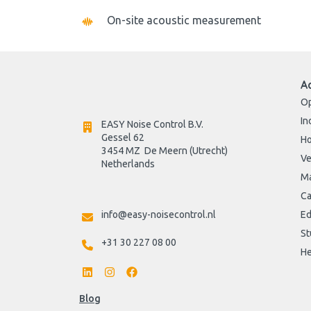
On-site acoustic measurement
A
Op
In
EASY Noise Control B.V.
Gessel 62
H
3454 MZ  De Meern (Utrecht)
Ve
Netherlands

Ma
Ca
info@easy-noisecontrol.nl
Ed
St
+31 30 227 08 00
He
Blog