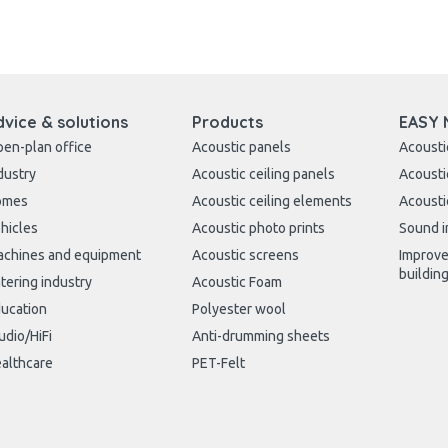
dvice & solutions
Products
EASY 
en-plan office
Acoustic panels
Acousti
dustry
Acoustic ceiling panels
Acousti
omes
Acoustic ceiling elements
Acousti
hicles
Acoustic photo prints
Sound i
chines and equipment
Acoustic screens
Improve
buildin
tering industry
Acoustic Foam
ucation
Polyester wool
udio/HiFi
Anti-drumming sheets
althcare
PET-Felt