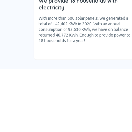
We provide 18 households with
electricity
With more than 500 solar panels, we generated a
total of 142,402 KWh in 2020. With an annual
consumption of 93,630 KWh, we have on balance
returned 48,772 KWh. Enough to provide power to
18 households for a year!