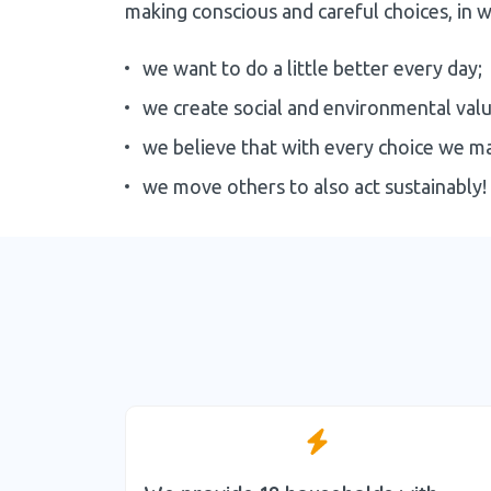
making conscious and careful choices, in w
we want to do a little better every day;
we create social and environmental value
we believe that with every choice we m
we move others to also act sustainably!