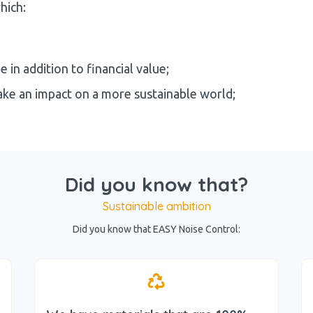
hich:
 in addition to financial value;
ake an impact on a more sustainable world;
Did you know that?
Sustainable ambition
Did you know that EASY Noise Control: