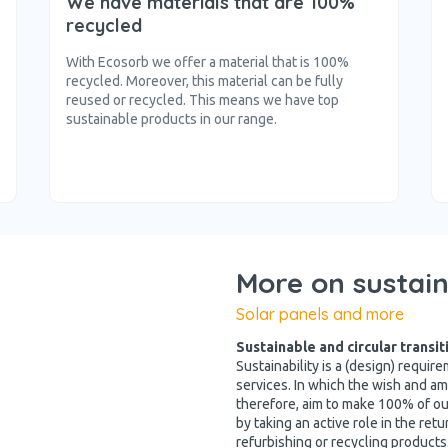
We have materials that are 100%
recycled
With Ecosorb we offer a material that is 100%
recycled. Moreover, this material can be fully
reused or recycled. This means we have top
sustainable products in our range.
More on sustain
Solar panels and more
Sustainable and circular transit
Sustainability is a (design) requi
services. In which the wish and amb
therefore, aim to make 100% of ou
by taking an active role in the ret
refurbishing or recycling products