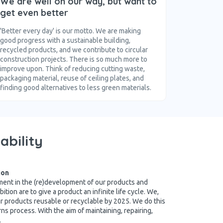
We are well on our way, but want to
get even better
'Better every day' is our motto. We are making
good progress with a sustainable building,
recycled products, and we contribute to circular
construction projects. There is so much more to
improve upon. Think of reducing cutting waste,
packaging material, reuse of ceiling plates, and
finding good alternatives to less green materials.
ability
ion
rement in the (re)development of our products and
ition are to give a product an infinite life cycle. We,
r products reusable or recyclable by 2025. We do this
urns process. With the aim of maintaining, repairing,
.