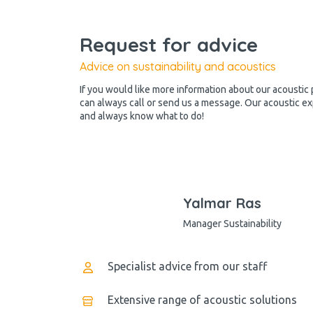
Request for advice
Advice on sustainability and acoustics
If you would like more information about our acoustic 
can always call or send us a message. Our acoustic ex
and always know what to do!
Yalmar Ras
Manager Sustainability
Specialist advice from our staff
Extensive range of acoustic solutions