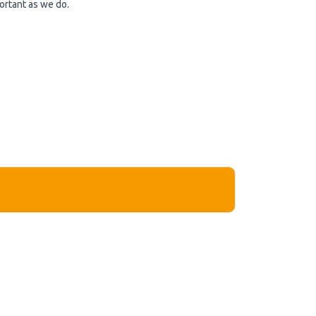
ortant as we do.