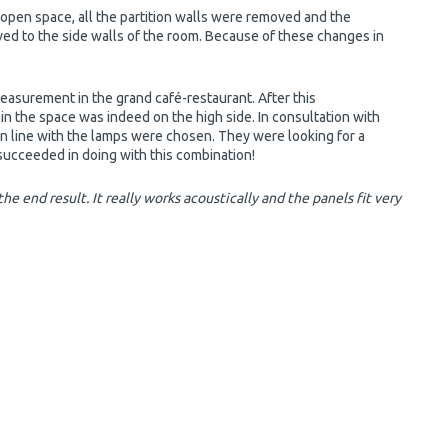
open space, all the partition walls were removed and the
ed to the side walls of the room. Because of these changes in
asurement in the grand café-restaurant. After this
in the space was indeed on the high side. In consultation with
 in line with the lamps were chosen. They were looking for a
 succeeded in doing with this combination!
he end result. It really works acoustically and the panels fit very