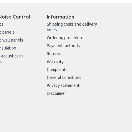
Noise Control
Information
cs
Shipping costs and delivery
times
c panels
Ordering procedure
c wall panels
Payment methods
nsulation
Returns
 acoustics in
gs
Warranty
Complaints
General conditions
Privacy statement
Disclaimer