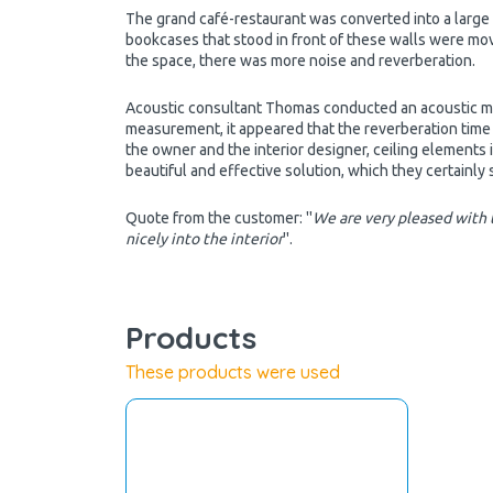
The grand café-restaurant was converted into a large 
bookcases that stood in front of these walls were mov
the space, there was more noise and reverberation.
Acoustic consultant Thomas conducted an acoustic me
measurement, it appeared that the reverberation time 
the owner and the interior designer, ceiling elements
beautiful and effective solution, which they certainly
Quote from the customer: ''
We are very pleased with t
nicely into the interior
''.
Products
These products were used