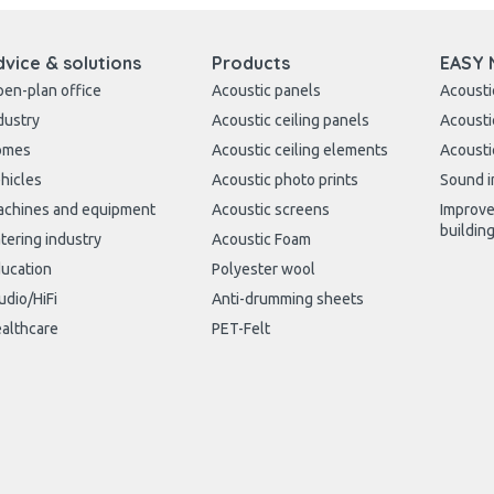
dvice & solutions
Products
EASY 
en-plan office
Acoustic panels
Acousti
dustry
Acoustic ceiling panels
Acousti
omes
Acoustic ceiling elements
Acousti
hicles
Acoustic photo prints
Sound i
chines and equipment
Acoustic screens
Improve
buildin
tering industry
Acoustic Foam
ucation
Polyester wool
udio/HiFi
Anti-drumming sheets
althcare
PET-Felt