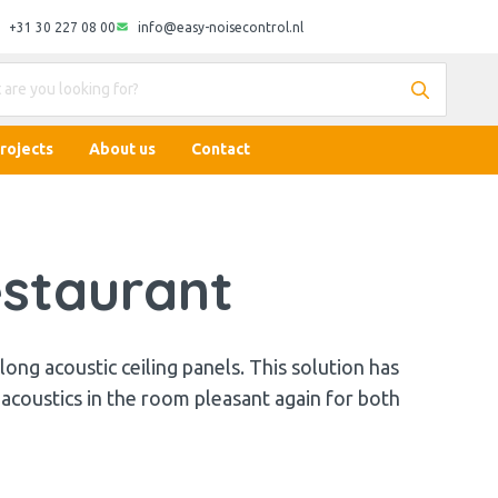
+31 30 227 08 00
info@easy-noisecontrol.nl
rojects
About us
Contact
estaurant
 long acoustic ceiling panels. This solution has
 acoustics in the room pleasant again for both